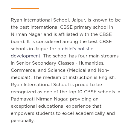
Ryan International School, Jaipur, is known to be
the best international CBSE primary school in
Nirman Nagar and is affiliated with the CBSE
board. It is considered among the best CBSE
schools in Jaipur for a
child's holistic
development
. The school has four main streams
in Senior Secondary Classes - Humanities,
Commerce, and Science (Medical and Non-
medical). The medium of instruction is English.
Ryan International School is proud to be
recognized as one of the top 10 CBSE schools in
Padmavati Nirman Nagar, providing an
exceptional educational experience that
empowers students to excel academically and
personally.