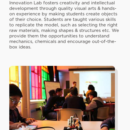
Innovation Lab fosters creativity and intellectual
development through quality visual arts & hands-
on experience by making students create objects
of their choice. Students are taught various skills
to replicate the model, such as selecting the right
raw materials, making shapes & structures etc. We
provide them the opportunities to understand
mechanics, chemicals and encourage out-of-the-
box ideas.