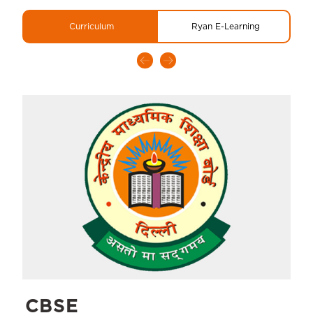
Curriculum
Ryan E-Learning
CBSE