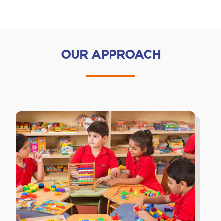
OUR APPROACH