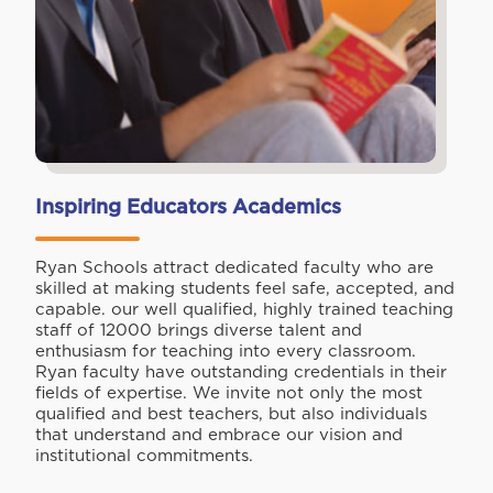
Inspiring Educators Academics
Ryan Schools attract dedicated faculty who are
skilled at making students feel safe, accepted, and
capable. our well qualified, highly trained teaching
staff of 12000 brings diverse talent and
enthusiasm for teaching into every classroom.
Ryan faculty have outstanding credentials in their
fields of expertise. We invite not only the most
qualified and best teachers, but also individuals
that understand and embrace our vision and
institutional commitments.