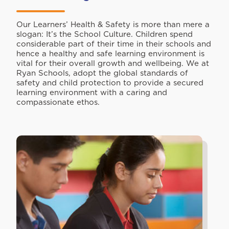
Our Learners’ Health & Safety is more than mere a
slogan: It’s the School Culture. Children spend
considerable part of their time in their schools and
hence a healthy and safe learning environment is
vital for their overall growth and wellbeing. We at
Ryan Schools, adopt the global standards of
safety and child protection to provide a secured
learning environment with a caring and
compassionate ethos.