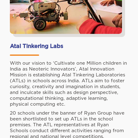
Atal Tinkering Labs
With our vision to ‘Cultivate one Million children in
India as Neoteric Innovators’, Atal Innovation
Mission is establishing Atal Tinkering Laboratories
(ATLs) in schools across India. ATLs aim to foster
curiosity, creativity and imagination in students,
and inculcate skills such as design perspective,
computational thinking, adaptive learning,
physical computing etc.
20 schools under the banner of Ryan Group have
been shortlisted to set up ATLs in the school
premises. The ATL representatives at Ryan
Schools conduct different activities ranging from
regional and national level competitions,