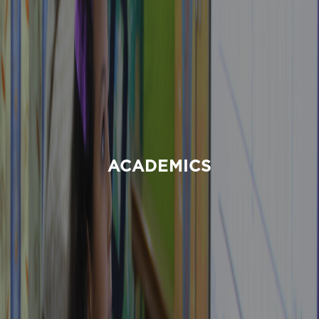
ACADEMICS