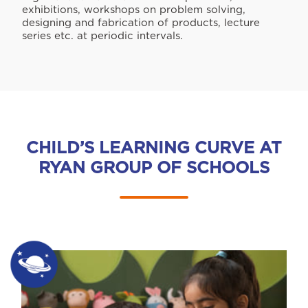
exhibitions, workshops on problem solving,
designing and fabrication of products, lecture
series etc. at periodic intervals.
CHILD’S LEARNING CURVE AT
RYAN GROUP OF SCHOOLS