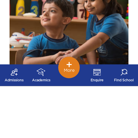
More
Admissions
Academics
Enquire
Find School
Early Childhood – Nurturing Stage
Our early childhood school works on
developing problem solving, logical thinking,
decision making and concentration that build a
strong foundation for future success.
Independence and Self-confidence are achieved