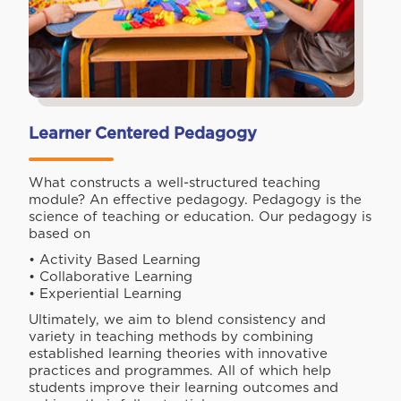
Learner Centered Pedagogy
What constructs a well-structured teaching
module? An effective pedagogy. Pedagogy is the
science of teaching or education. Our pedagogy is
based on
• Activity Based Learning
• Collaborative Learning
• Experiential Learning
Ultimately, we aim to blend consistency and
variety in teaching methods by combining
established learning theories with innovative
practices and programmes. All of which help
students improve their learning outcomes and