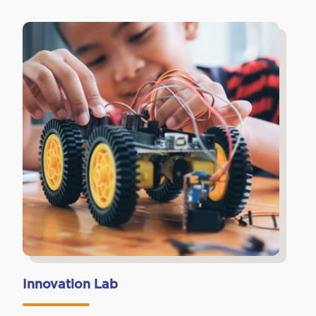
Innovation Lab