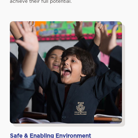
achieve their full potential.
Safe & Enabling Environment