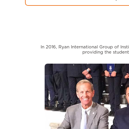
In 2016, Ryan International Group of In
providing the student