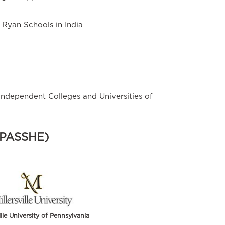
t Ryan Schools in India
Independent Colleges and Universities of
 (PASSHE)
ille University of Pennsylvania