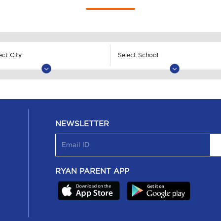
NEWSLETTER
RYAN PARENT APP