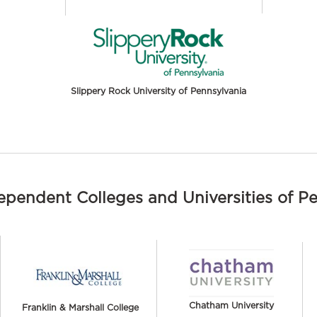
Slippery Rock University of Pennsylvania
dependent Colleges and Universities of P
Chatham University
Franklin & Marshall College