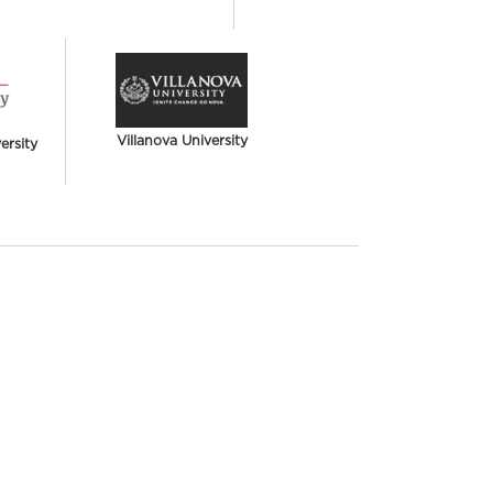
Villanova University
rsity