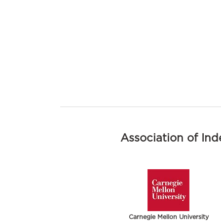
Association of In
Carnegie Mellon University