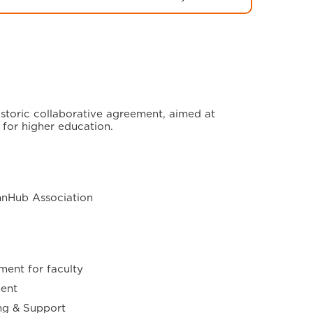
storic collaborative agreement, aimed at
 for higher education.
nnHub Association
ment for faculty
ent
ng & Support