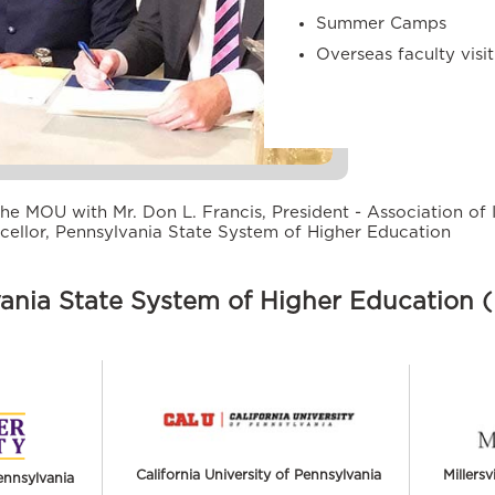
Summer Camps
Overseas faculty visi
he MOU with Mr. Don L. Francis, President - Association of 
cellor, Pennsylvania State System of Higher Education
ania State System of Higher Education
California University of Pennsylvania
Millersv
ennsylvania