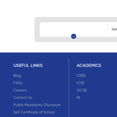
USEFUL LINKS
ACADEMICS
Blog
CBSE
FAQs
ICSE
Careers
IGCSE
Contact Us
IB
Public Mandatory Disclosure
Self Certificate of School