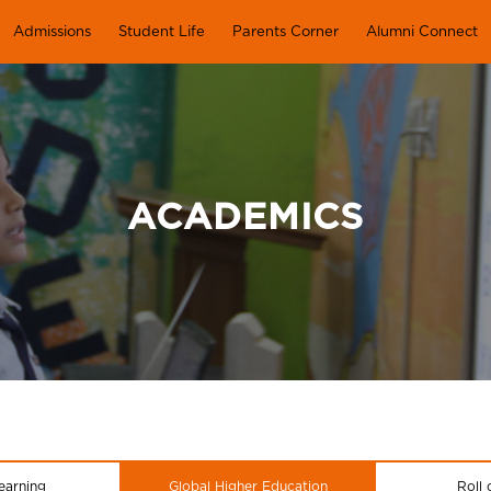
Admissions
Student Life
Parents Corner
Alumni Connect
ACADEMICS
earning
Global Higher Education
Roll