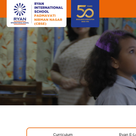
Curriculum
Ryan E-L