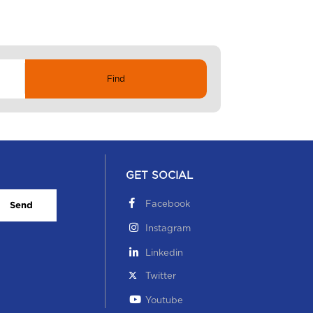
GET SOCIAL
Facebook
Send
Instagram
Linkedin
Twitter
Youtube