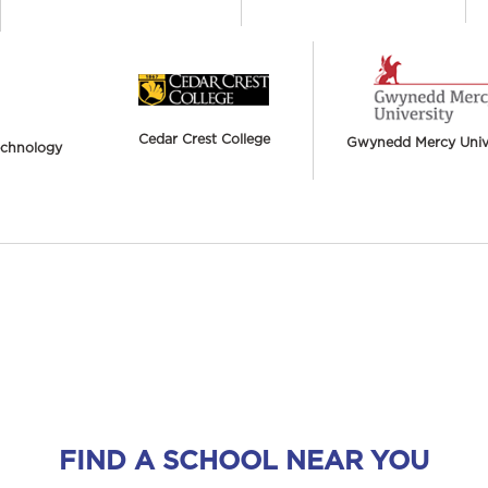
Cedar Crest College
Gwynedd Mercy Unive
Technology
FIND A SCHOOL NEAR YOU