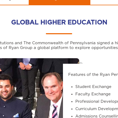
GLOBAL HIGHER EDUCATION
stitutions and The Commonwealth of Pennsylvania signed a hi
s of Ryan Group a global platform to explore opportunities
Features of the Ryan Pe
Student Exchange
Faculty Exchange
Professional Develop
Curriculum Developm
Admissions Counselli