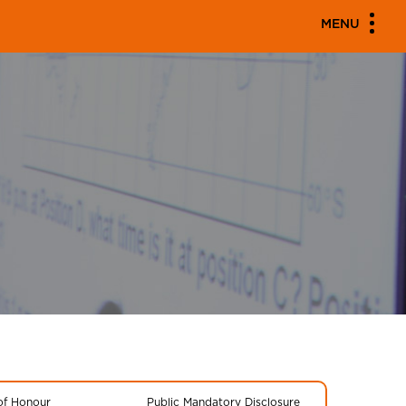
MENU
 of Honour
Public Mandatory Disclosure