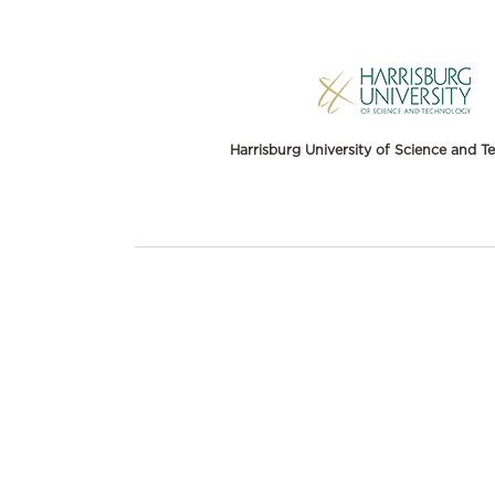
Harrisburg University of Science and 