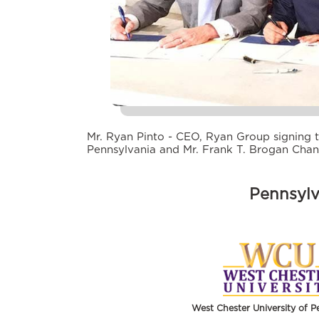
Mr. Ryan Pinto - CEO, Ryan Group signing t
Pennsylvania and Mr. Frank T. Brogan Chan
Pennsylv
West Chester University of P