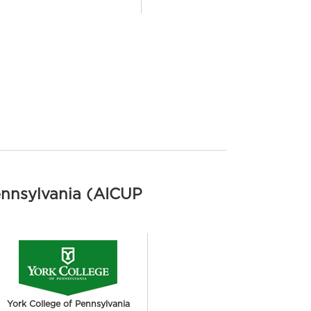
ennsylvania (AICUP
York College of Pennsylvania