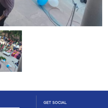
GET SOCIAL