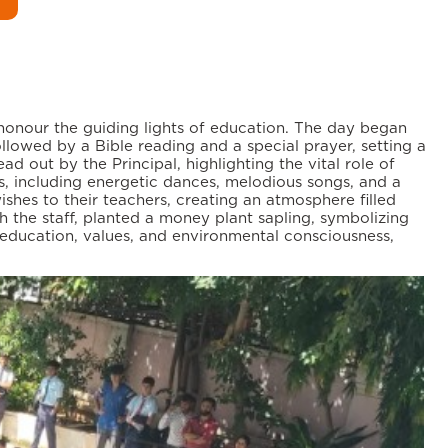
honour the guiding lights of education. The day began
lowed by a Bible reading and a special prayer, setting a
out by the Principal, highlighting the vital role of
, including energetic dances, melodious songs, and a
shes to their teachers, creating an atmosphere filled
th the staff, planted a money plant sapling, symbolizing
n education, values, and environmental consciousness,