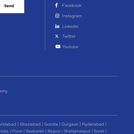
Facebook
Send
Instagram
Linkedin
Twitter
Youtube
demy
|
|
|
|
|
aridabad
Ghaziabad
Gondia
Gurgaon
Hyderabad
|
|
|
|
|
|
tiala
Pune
Raebareli
Raipur
Shahjahanpur
Surat