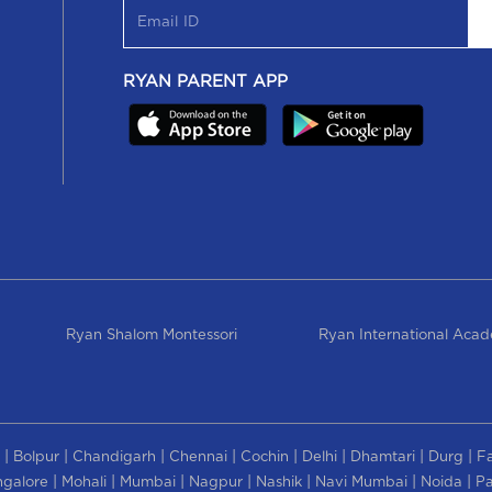
RYAN PARENT APP
Ryan Shalom Montessori
Ryan International Aca
|
|
|
|
|
|
|
|
Bolpur
Chandigarh
Chennai
Cochin
Delhi
Dhamtari
Durg
F
|
|
|
|
|
|
|
galore
Mohali
Mumbai
Nagpur
Nashik
Navi Mumbai
Noida
Pa