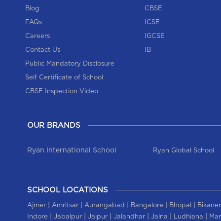
Blog
CBSE
FAQs
ICSE
Careers
IGCSE
Contact Us
IB
Public Mandatory Disclosure
Self Certificate of School
CBSE Inspection Video
OUR BRANDS
Ryan International School
Ryan Global School
SCHOOL LOCATIONS
|
|
|
|
|
Ajmer
Amritsar
Aurangabad
Bangalore
Bhopal
Bikaner
|
|
|
|
|
|
Indore
Jabalpur
Jaipur
Jalandhar
Jalna
Ludhiana
Man