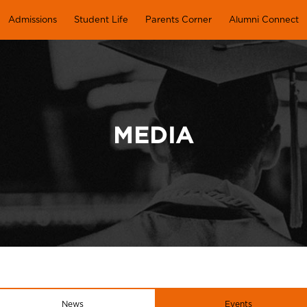
Admissions
Student Life
Parents Corner
Alumni Connect
MEDIA
News
Events