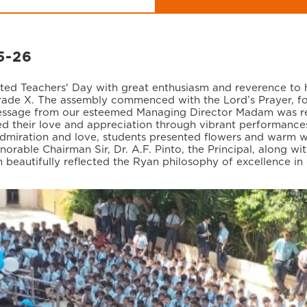
5-26
ated Teachers' Day with great enthusiasm and reverence to 
ade X. The assembly commenced with the Lord’s Prayer, fol
message from our esteemed Managing Director Madam was read 
d their love and appreciation through vibrant performances
dmiration and love, students presented flowers and warm wi
norable Chairman Sir, Dr. A.F. Pinto, the Principal, along wi
n beautifully reflected the Ryan philosophy of excellence i