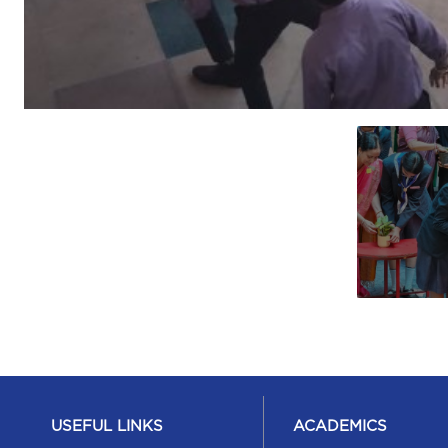
USEFUL LINKS
ACADEMICS