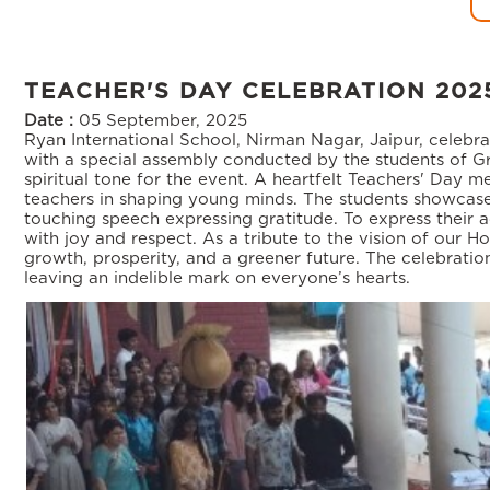
TEACHER'S DAY CELEBRATION 202
Date :
05 September, 2025
Ryan International School, Nirman Nagar, Jaipur, celebr
with a special assembly conducted by the students of Gr
spiritual tone for the event. A heartfelt Teachers' Day 
teachers in shaping young minds. The students showcase
touching speech expressing gratitude. To express their a
with joy and respect. As a tribute to the vision of our Ho
growth, prosperity, and a greener future. The celebratio
leaving an indelible mark on everyone’s hearts.