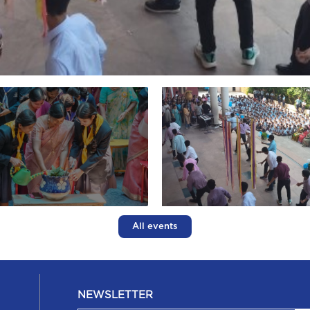
All events
NEWSLETTER