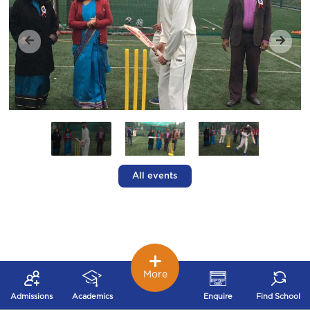
All events
More
Admissions
Academics
Enquire
Find School