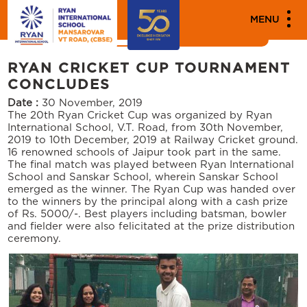
MEDIA
MENU
News
Events
RYAN CRICKET CUP TOURNAMENT
CONCLUDES
Date :
30 November, 2019
The 20th Ryan Cricket Cup was organized by Ryan
International School, V.T. Road, from 30th November,
2019 to 10th December, 2019 at Railway Cricket ground.
16 renowned schools of Jaipur took part in the same.
The final match was played between Ryan International
School and Sanskar School, wherein Sanskar School
emerged as the winner. The Ryan Cup was handed over
to the winners by the principal along with a cash prize
of Rs. 5000/-. Best players including batsman, bowler
and fielder were also felicitated at the prize distribution
ceremony.