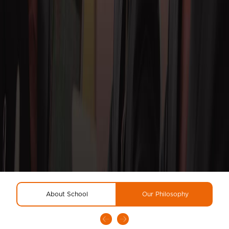
About School
Our Philosophy
R