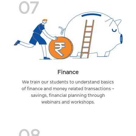
07
Finance
We train our students to understand basics
of finance and money related transactions –
savings, financial planning through
webinars and workshops.