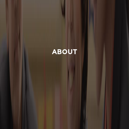
ABOUT