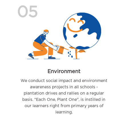
05
Environment
We conduct social impact and environment
awareness projects in all schools -
plantation drives and rallies on a regular
basis. "Each One, Plant One", is instilled in
our learners right from primary years of
learning.