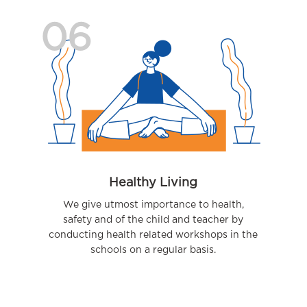
06
Healthy Living
We give utmost importance to health,
safety and of the child and teacher by
conducting health related workshops in the
schools on a regular basis.