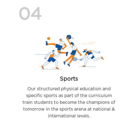
04
Sports
Our structured physical education and
specific sports as part of the curriculum
train students to become the champions of
tomorrow in the sports arena at national &
international levels.