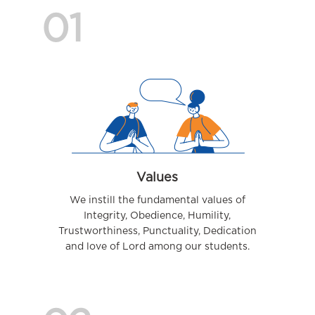
01
Values
We instill the fundamental values of
Integrity, Obedience, Humility,
Trustworthiness, Punctuality, Dedication
and love of Lord among our students.