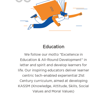
Education
We follow our motto "Excellence in
Education & All-Round Development" in
letter and spirit and develop learners for
life. Our inspiring educators deliver learner
centric tech-enabled experiential 21st
Century curriculum, aimed at developing
KASSM (Knowledge, Attitude, Skills, Social
Values and Moral Values)