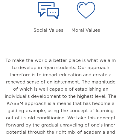
Social Values
Moral Values
To make the world a better place is what we aim
to develop in Ryan students. Our approach
therefore is to impart education and create a
renewed sense of enlightenment. The magnitude
of which is well capable of establishing an
individual's development to the highest level. The
KASSM approach is a means that has become a
guiding example, using the concept of learning
out of its old conditioning. We take this concept
forward by the gradual unraveling of one's inner
potential through the right mix of academia and