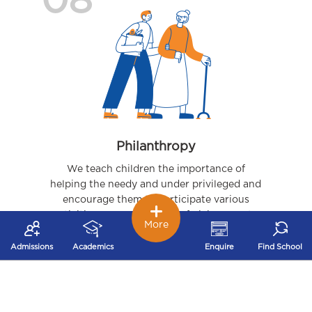
08
Philanthropy
We teach children the importance of
helping the needy and under privileged and
encourage them to participate various
activities – organizing joy of giving events,
More
visits to orphanages, to name a few.
Admissions
Academics
Enquire
Find School
09