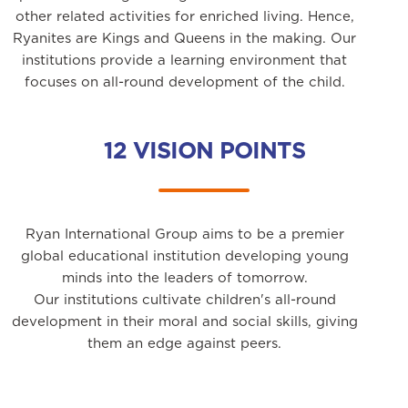
other related activities for enriched living. Hence,
Ryanites are Kings and Queens in the making. Our
institutions provide a learning environment that
focuses on all-round development of the child.
12 VISION POINTS
Ryan International Group aims to be a premier
global educational institution developing young
minds into the leaders of tomorrow.
Our institutions cultivate children's all-round
development in their moral and social skills, giving
them an edge against peers.