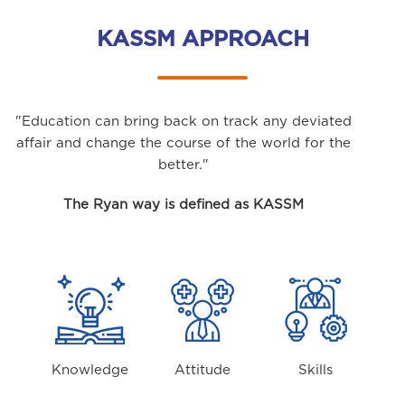
KASSM APPROACH
"Education can bring back on track any deviated
affair and change the course of the world for the
better."
The Ryan way is defined as KASSM
Knowledge
Attitude
Skills