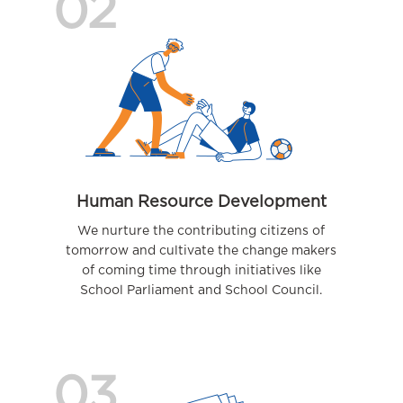
02
Human Resource Development
We nurture the contributing citizens of
tomorrow and cultivate the change makers
of coming time through initiatives like
School Parliament and School Council.
03