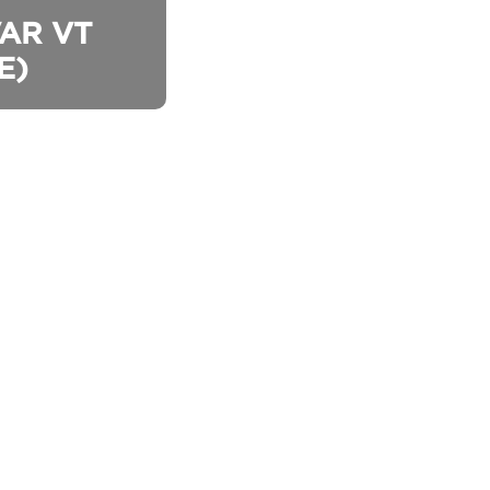
AR VT 
E)