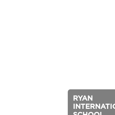
RYAN 
INTERNATI
SCHOOL, 