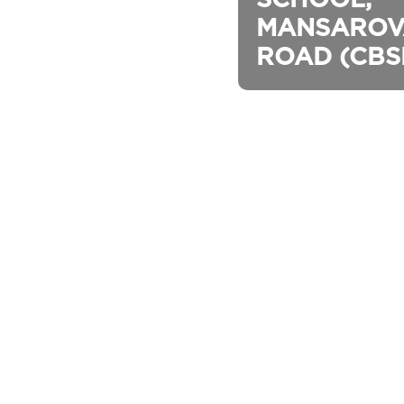
MANSAROV
ROAD (CBS