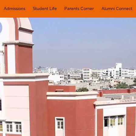
Admissions
Student Life
Parents Corner
Alumni Connect