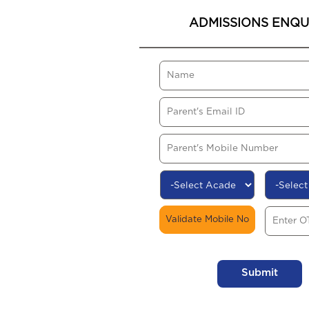
ADMISSIONS ENQU
Validate Mobile No
Submit