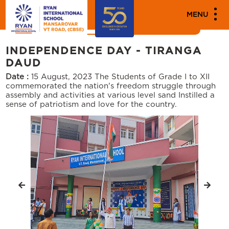
MEDIA
MENU
News
Events
INDEPENDENCE DAY - TIRANGA
DAUD
Date :
15 August, 2023
The Students of Grade I to XII
commemorated the nation's freedom struggle through
assembly and activities at various level sand Instilled a
sense of patriotism and love for the country.