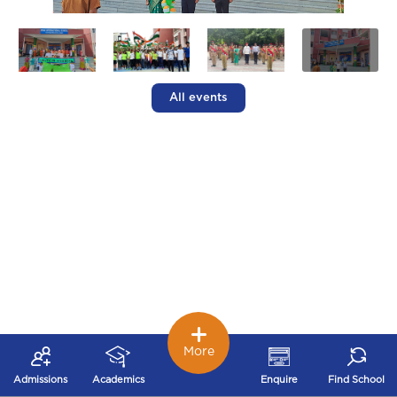
All events
More
Admissions
Academics
Enquire
Find School