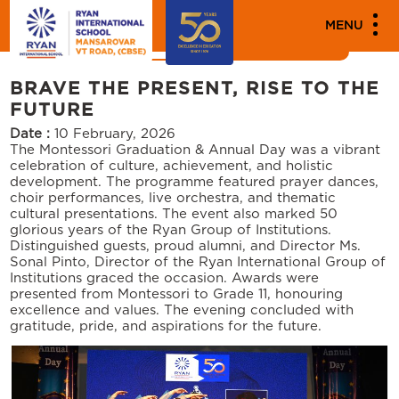
MEDIA
MENU
News
Events
BRAVE THE PRESENT, RISE TO THE
FUTURE
Date :
10 February, 2026
The Montessori Graduation & Annual Day was a vibrant
celebration of culture, achievement, and holistic
development. The programme featured prayer dances,
choir performances, live orchestra, and thematic
cultural presentations. The event also marked 50
glorious years of the Ryan Group of Institutions.
Distinguished guests, proud alumni, and Director Ms.
Sonal Pinto, Director of the Ryan International Group of
Institutions graced the occasion. Awards were
presented from Montessori to Grade 11, honouring
excellence and values. The evening concluded with
gratitude, pride, and aspirations for the future.