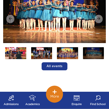
All events
More
Admissions
Academics
Enquire
Find School