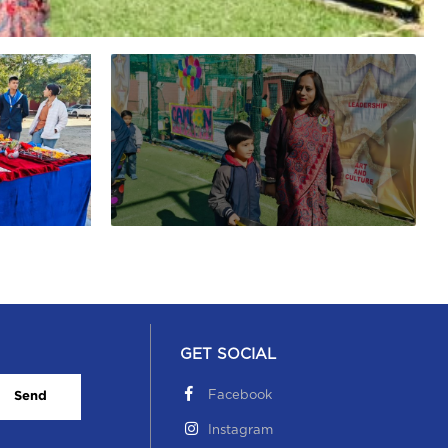
GET SOCIAL
Facebook
Send
Instagram