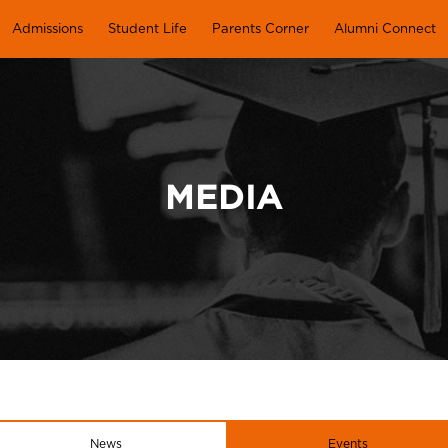
Admissions
Student Life
Parents Corner
Alumni Connect
MEDIA
News
Events