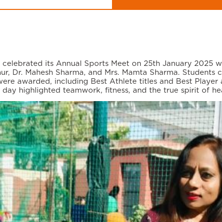
r, celebrated its Annual Sports Meet on 25th January 2025 
ur, Dr. Mahesh Sharma, and Mrs. Mamta Sharma. Students co
were awarded, including Best Athlete titles and Best Playe
y highlighted teamwork, fitness, and the true spirit of he