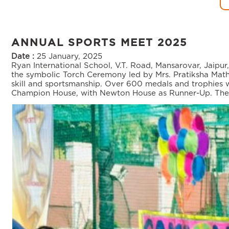
ANNUAL SPORTS MEET 2025
Date :
25 January, 2025
Ryan International School, V.T. Road, Mansarovar, Jaipu
the symbolic Torch Ceremony led by Mrs. Pratiksha Math
skill and sportsmanship. Over 600 medals and trophies 
Champion House, with Newton House as Runner-Up. The da