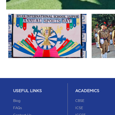
USEFUL LINKS
ACADEMICS
Blog
CBSE
FAQs
ICSE