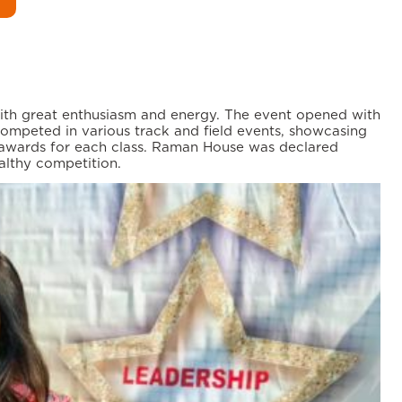
with great enthusiasm and energy. The event opened with
mpeted in various track and field events, showcasing
r awards for each class. Raman House was declared
althy competition.