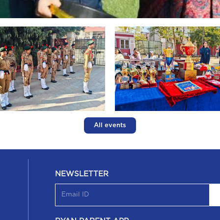
All events
NEWSLETTER