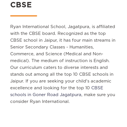
CBSE
Ryan International School, Jagatpura, is affiliated
with the CBSE board. Recognized as the top
CBSE school in Jaipur, it has four main streams in
Senior Secondary Classes - Humanities,
Commerce, and Science (Medical and Non-
medical). The medium of instruction is English.
Our curriculum caters to diverse interests and
stands out among all the top 10 CBSE schools in
Jaipur. If you are seeking your child's academic
excellence and looking for the top 10
CBSE
schools in Goner Road Jagatpura
, make sure you
consider Ryan International.