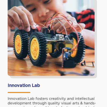
Innovation Lab
Innovation Lab fosters creativity and intellectual
development through quality visual arts & hands-