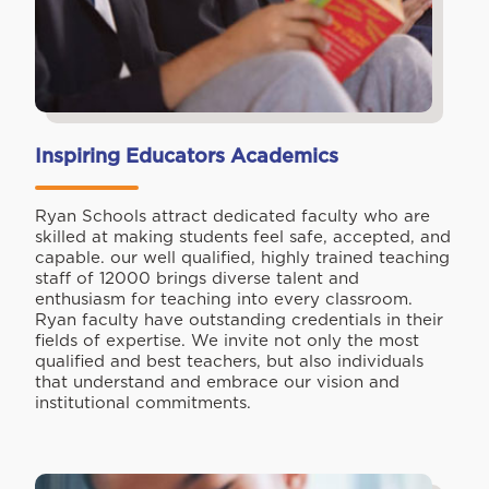
Inspiring Educators Academics
Ryan Schools attract dedicated faculty who are
skilled at making students feel safe, accepted, and
capable. our well qualified, highly trained teaching
staff of 12000 brings diverse talent and
enthusiasm for teaching into every classroom.
Ryan faculty have outstanding credentials in their
fields of expertise. We invite not only the most
qualified and best teachers, but also individuals
that understand and embrace our vision and
institutional commitments.