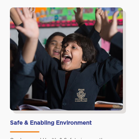
Safe & Enabling Environment