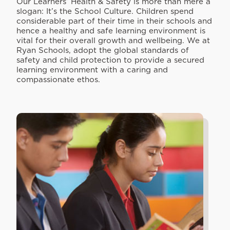
Our Learners’ Health & Safety is more than mere a
slogan: It’s the School Culture. Children spend
considerable part of their time in their schools and
hence a healthy and safe learning environment is
vital for their overall growth and wellbeing. We at
Ryan Schools, adopt the global standards of
safety and child protection to provide a secured
learning environment with a caring and
compassionate ethos.