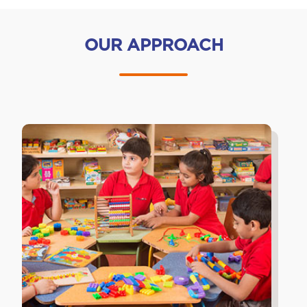
OUR APPROACH