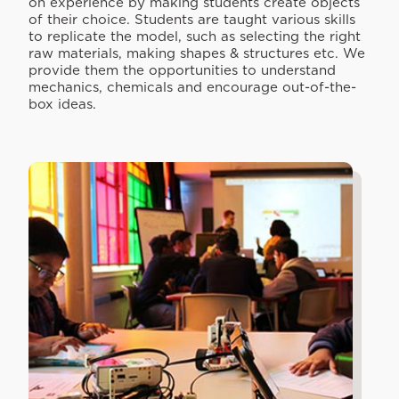
on experience by making students create objects
of their choice. Students are taught various skills
to replicate the model, such as selecting the right
raw materials, making shapes & structures etc. We
provide them the opportunities to understand
mechanics, chemicals and encourage out-of-the-
box ideas.