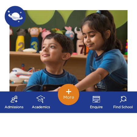
More
Admissions
Academics
Enquire
Find School
Early Childhood – Nurturing Stage