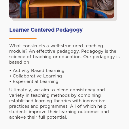
Learner Centered Pedagogy
What constructs a well-structured teaching
module? An effective pedagogy. Pedagogy is the
science of teaching or education. Our pedagogy is
based on
• Activity Based Learning
• Collaborative Learning
• Experiential Learning
Ultimately, we aim to blend consistency and
variety in teaching methods by combining
established learning theories with innovative
practices and programmes. All of which help
students improve their learning outcomes and
achieve their full potential.