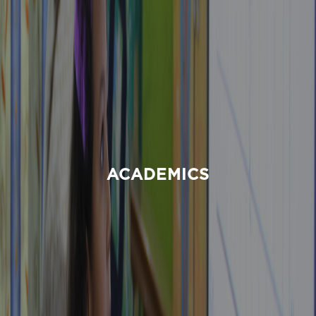
ACADEMICS