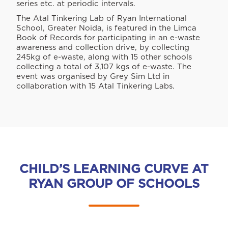
series etc. at periodic intervals.
The Atal Tinkering Lab of Ryan International
School, Greater Noida, is featured in the Limca
Book of Records for participating in an e-waste
awareness and collection drive, by collecting
245kg of e-waste, along with 15 other schools
collecting a total of 3,107 kgs of e-waste. The
event was organised by Grey Sim Ltd in
collaboration with 15 Atal Tinkering Labs.
CHILD’S LEARNING CURVE AT
RYAN GROUP OF SCHOOLS