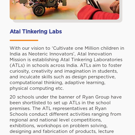
Atal Tinkering Labs
With our vision to ‘Cultivate one Million children in
India as Neoteric Innovators’, Atal Innovation
Mission is establishing Atal Tinkering Laboratories
(ATLs) in schools across India. ATLs aim to foster
curiosity, creativity and imagination in students,
and inculcate skills such as design perspective,
computational thinking, adaptive learning,
physical computing etc.
20 schools under the banner of Ryan Group have
been shortlisted to set up ATLs in the school
premises. The ATL representatives at Ryan
Schools conduct different activities ranging from
regional and national level competitions,
exhibitions, workshops on problem solving,
designing and fabrication of products, lecture