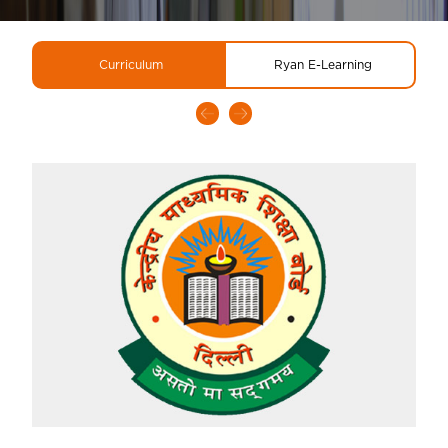
Curriculum
Ryan E-Learning