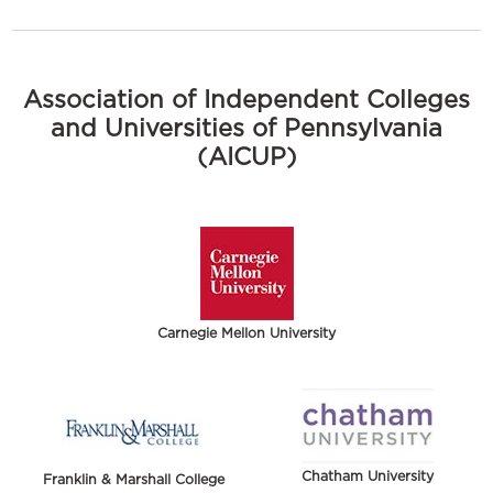
Association of Independent Colleges
and Universities of Pennsylvania
(AICUP)
Carnegie Mellon University
Chatham University
Franklin & Marshall College