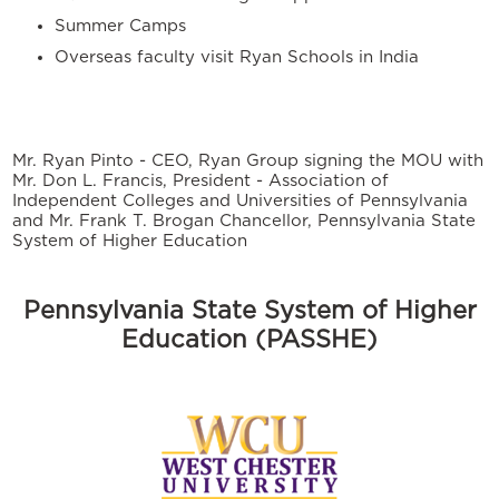
Summer Camps
Overseas faculty visit Ryan Schools in India
Mr. Ryan Pinto - CEO, Ryan Group signing the MOU with
Mr. Don L. Francis, President - Association of
Independent Colleges and Universities of Pennsylvania
and Mr. Frank T. Brogan Chancellor, Pennsylvania State
System of Higher Education
Pennsylvania State System of Higher
Education (PASSHE)