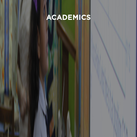
ACADEMICS