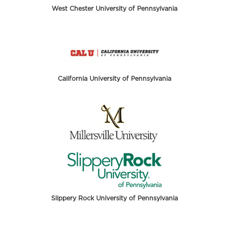
West Chester University of Pennsylvania
California University of Pennsylvania
Slippery Rock University of Pennsylvania