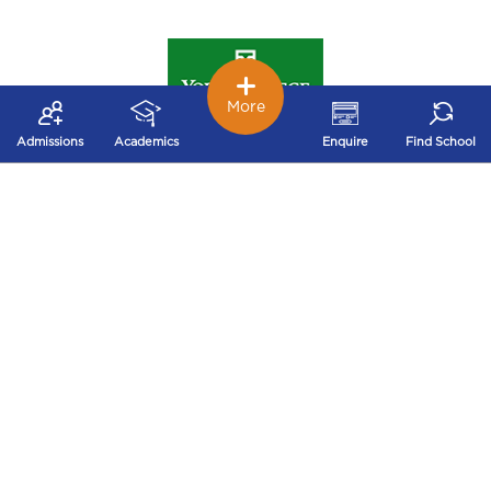
More
York College of Pennsylvania
Admissions
Academics
Enquire
Find School
Harrisburg University of Science and Technology
Cedar Crest College
Gwynedd Mercy University