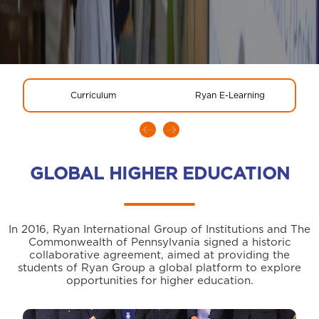
Curriculum
Ryan E-Learning
GLOBAL HIGHER EDUCATION
In 2016, Ryan International Group of Institutions and The
Commonwealth of Pennsylvania signed a historic
collaborative agreement, aimed at providing the
students of Ryan Group a global platform to explore
opportunities for higher education.