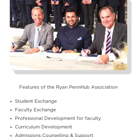
Features of the Ryan PennHub Association
Student Exchange
Faculty Exchange
Professional Development for faculty
Curriculum Development
Admissions Counselling & Support