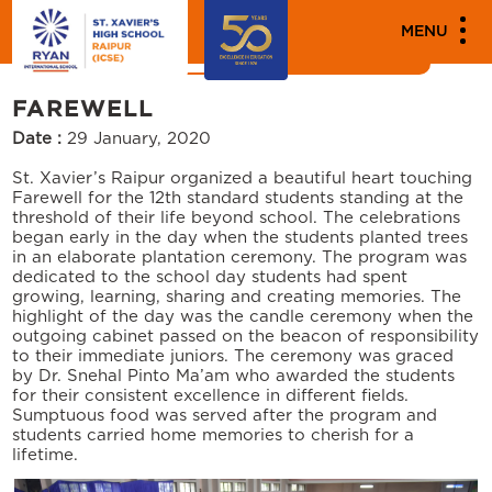
MENU
NEWS
EVENTS
FAREWELL
Date :
29 January, 2020
St. Xavier’s Raipur organized a beautiful heart touching
Farewell for the 12th standard students standing at the
threshold of their life beyond school. The celebrations
began early in the day when the students planted trees
in an elaborate plantation ceremony. The program was
dedicated to the school day students had spent
growing, learning, sharing and creating memories. The
highlight of the day was the candle ceremony when the
outgoing cabinet passed on the beacon of responsibility
to their immediate juniors. The ceremony was graced
by Dr. Snehal Pinto Ma’am who awarded the students
for their consistent excellence in different fields.
Sumptuous food was served after the program and
students carried home memories to cherish for a
lifetime.