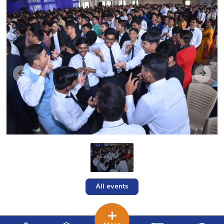
All events