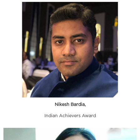
Nikesh Bardia,
Indian Achievers Award