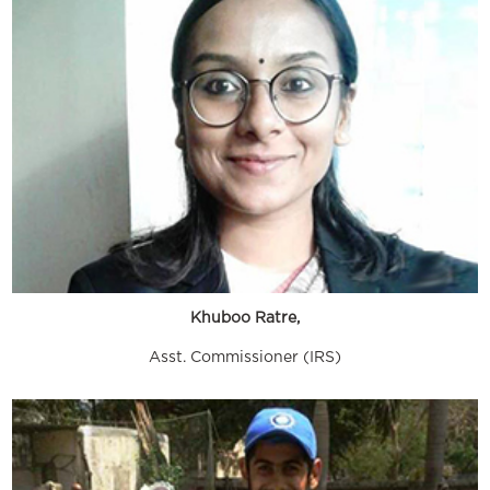
Khuboo Ratre,
Asst. Commissioner (IRS)