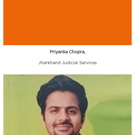
Priyanka Chopra,
Jharkhand Judicial Services