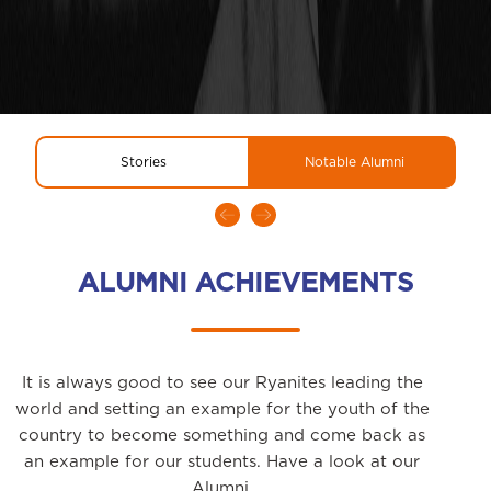
Stories
Notable Alumni
ALUMNI ACHIEVEMENTS
It is always good to see our Ryanites leading the
world and setting an example for the youth of the
country to become something and come back as
an example for our students. Have a look at our
Alumni.