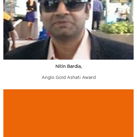
Nitin Bardia,
Anglo Gold Ashati Award