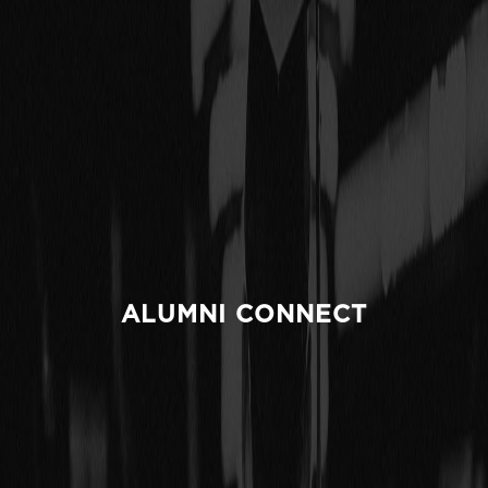
ALUMNI CONNECT