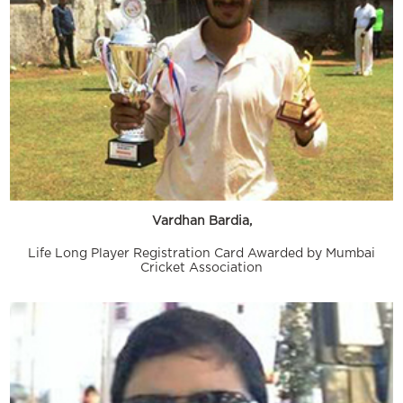
Vardhan Bardia,
Life Long Player Registration Card Awarded by Mumbai
Cricket Association