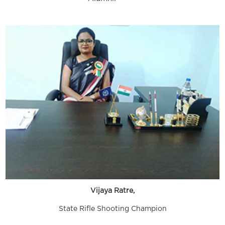
Vijaya Ratre,
State Rifle Shooting Champion