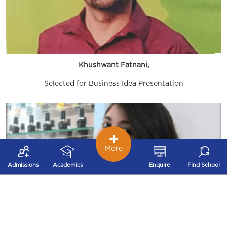
Khushwant Fatnani,
Selected for Business Idea Presentation
More
Admissions
Academics
Enquire
Find School