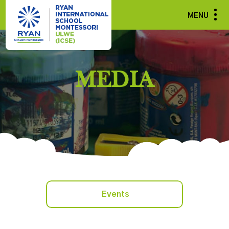
MENU
MEDIA
Events