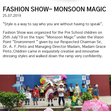
FASHION SHOW- MONSOON MAGIC
25.07.2019
"Style is a way to say who you are without having to speak".
Fashion Show was organized for the Pre School children on
25th July'19 on the topic "Monsoon Magic" under the Vision
Point "Environment " given by our Respected Chairman Sir,
Dr. A. F.Pinto and Managing Director Madam, Madam Grace
Pinto.Children came in exquisitely creative and innovative
dressing styles and walked down the ramp very confidently.