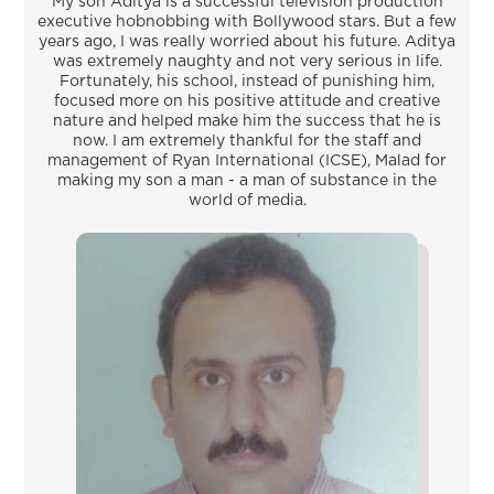
My son Aditya is a successful television production
executive hobnobbing with Bollywood stars. But a few
years ago, I was really worried about his future. Aditya
was extremely naughty and not very serious in life.
Fortunately, his school, instead of punishing him,
focused more on his positive attitude and creative
nature and helped make him the success that he is
now. I am extremely thankful for the staff and
management of Ryan International (ICSE), Malad for
making my son a man - a man of substance in the
world of media.