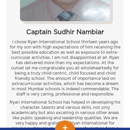
Captain Sudhir Nambiar
I chose Ryan International School thirteen years ago
for my son with high expectations of him receiving the
best possible education as well as exposure to extra-
curricular activities. I am not disappointed at all. Ryan
has delivered more than my expectations. At the
outset let me congratulate you all wholeheartedly for
being a truly child centric, child focused and child
friendly school. The amount of importance laid on
extracurricular activities, which has become a dream
in most Mumbai schools is indeed commendable. The
staff is very caring, professional and responsible.
Ryan International School has helped in developing his
character, talents and various skills, not only
academically but also excelling in various other areas
like public speaking and leadership qualities. We are
very happy and grateful to Ryan International for
playing a vital role in our son’s transformation from a