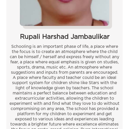
Rupali Harshad Jambaulikar
Schooling is an important phase of life, a place where
the focus is to create an atmosphere where the child
can be himself / herself and express freely without any
fear, a place where equal emphasis is given on studies,
sports, drama, music etc. An atmosphere where
suggestions and inputs from parents are encouraged.
A place where faculty and teacher could be an ideal
support system for children shine like Stars with the
light of knowledge given by teachers. The school
maintains a perfect balance between education and
extracurricular activities, allowing the children to
experiment with and find what they love to do without
compromising on any area, The school has provided a
platform for my children to experiment and get
exposed to various ideas and experiences leading
towards a brighter future where excellence eliminates