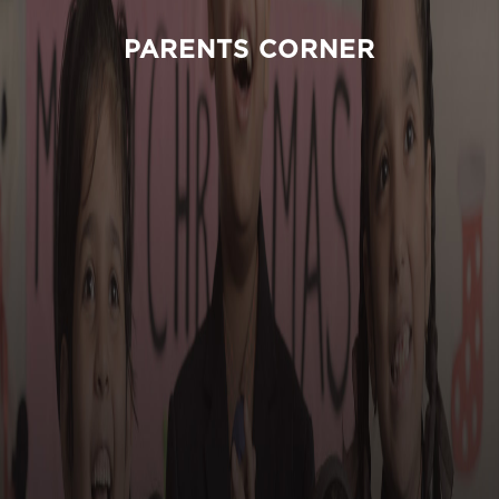
PARENTS CORNER