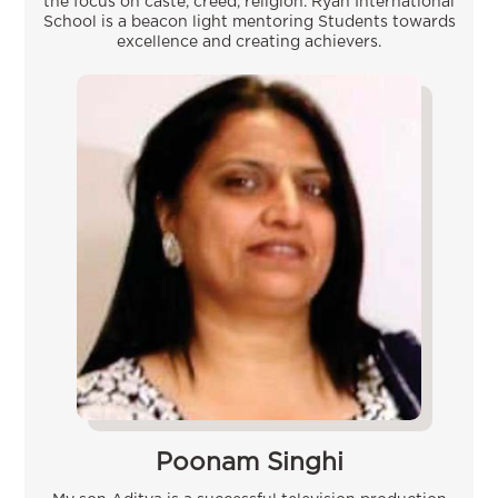
the focus on caste, creed, religion. Ryan International
School is a beacon light mentoring Students towards
excellence and creating achievers.
Poonam Singhi