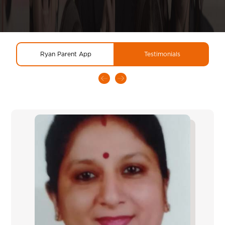
Ryan Parent App
Testimonials