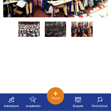
More
Admissions
Academics
Enquire
Find School