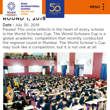
PARENT ENGAGEMENT EVENTS
MENU
WORLD SCHOLAR CUP MUMBAI
ROUND 1, 2019
Date :
July 30, 2019
Pwaaa! This voice reflects in the heart of every scholar
in the World Scholars Cup. The World Scholars Cup is a
global academic competition that recently conducted
the regional round in Mumbai. The World Scholar’s Cup
may look like a competition, but it is not one at all.