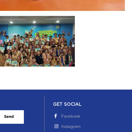
GET SOCIAL
Facebook
Send
Instagram