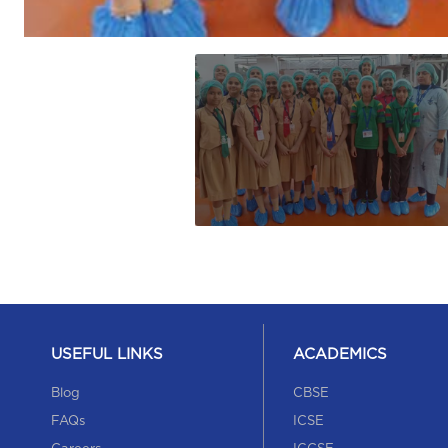
USEFUL LINKS
ACADEMICS
Blog
CBSE
FAQs
ICSE