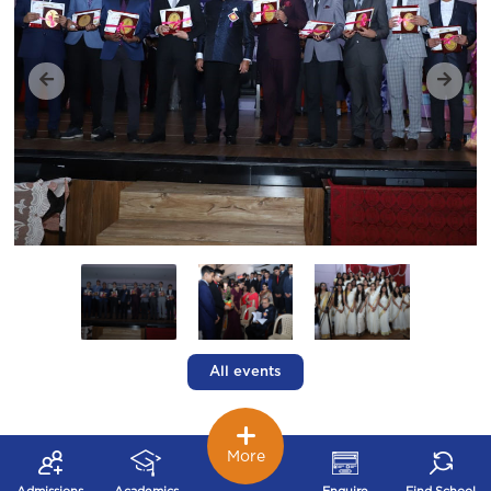
All events
More