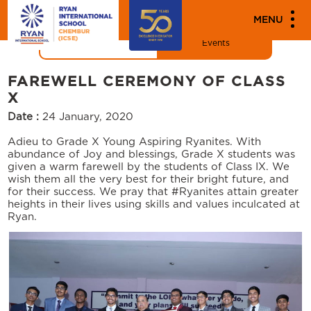
"
"
MENU
News
Events
FAREWELL CEREMONY OF CLASS
X
Date :
24 January, 2020
Adieu to Grade X Young Aspiring Ryanites. With
abundance of Joy and blessings, Grade X students was
given a warm farewell by the students of Class IX. We
wish them all the very best for their bright future, and
for their success. We pray that #Ryanites attain greater
heights in their lives using skills and values inculcated at
Ryan.