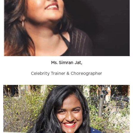
Ms. Simran Jat,
Celebrity Trainer & Choreographer