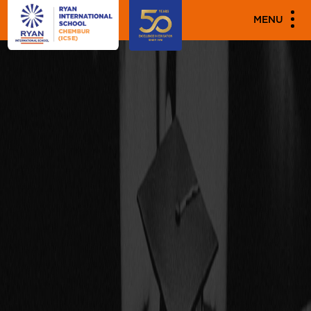
"
"
MENU