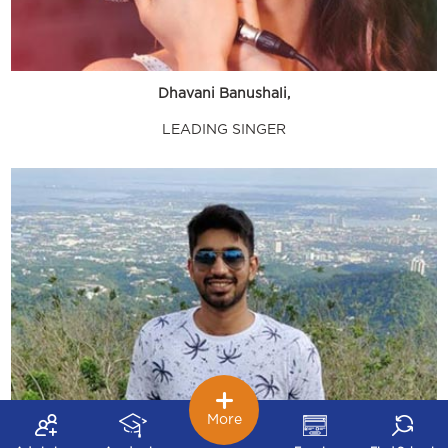
Dhavani Banushali,
LEADING SINGER
More