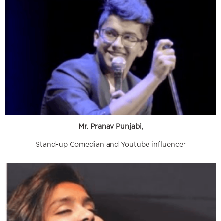
Mr. Pranav Punjabi,
Stand-up Comedian and Youtube influencer