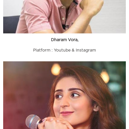
Dharam Vora,
Platform : Youtube & Instagram