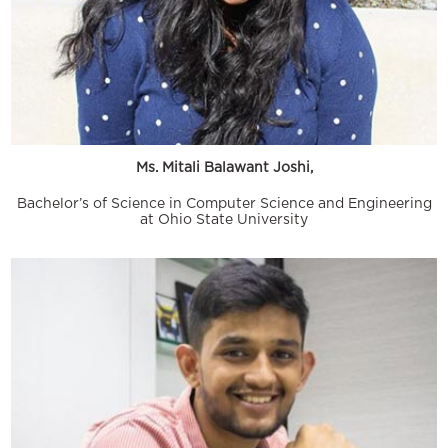
Ms. Mitali Balawant Joshi,
Bachelor’s of Science in Computer Science and Engineering
at Ohio State University