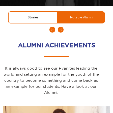
Stories
Notable Alumni
ALUMNI ACHIEVEMENTS
It is always good to see our Ryanites leading the
world and setting an example for the youth of the
country to become something and come back as
an example for our students. Have a look at our
Alumni.