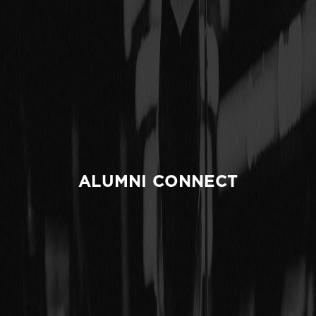
ALUMNI CONNECT