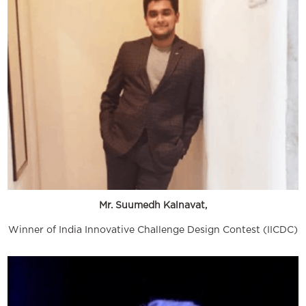
Mr. Suumedh Kalnavat,
Winner of India Innovative Challenge Design Contest (IICDC)