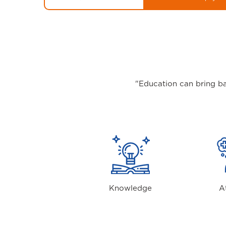
"Education can bring ba
Knowledge
A