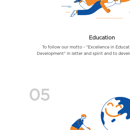
Education
To follow our motto - "Excellence in Educa
Development" in letter and spirit and to develop
05