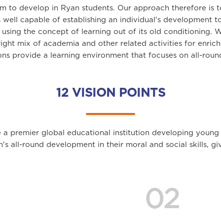
im to develop in Ryan students. Our approach therefore is 
 well capable of establishing an individual's development t
sing the concept of learning out of its old conditioning. 
right mix of academia and other related activities for enri
ions provide a learning environment that focuses on all-rou
12 VISION POINTS
 a premier global educational institution developing young
en's all-round development in their moral and social skills, 
02