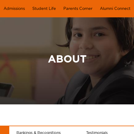
Admissions
Student Life
Parents Corner
Alumni Connect
ABOUT
Rankings & Recognitions
Testimonials