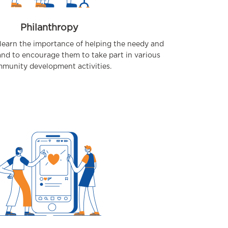
Philanthropy
learn the importance of helping the needy and
and to encourage them to take part in various
munity development activities.