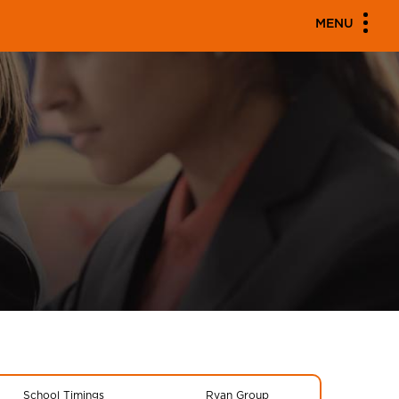
MENU
School Timings
Ryan Group