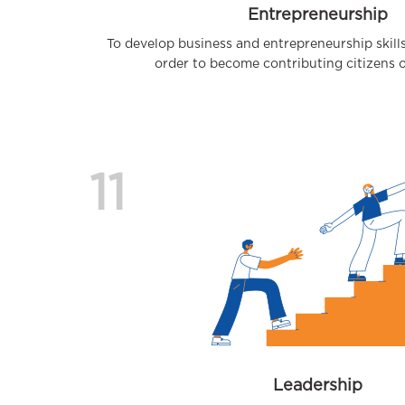
Entrepreneurship
To develop business and entrepreneurship skill
order to become contributing citizens 
11
Leadership