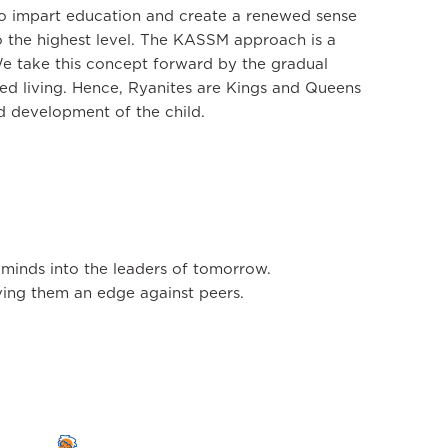
to impart education and create a renewed sense
o the highest level. The KASSM approach is a
We take this concept forward by the gradual
ched living. Hence, Ryanites are Kings and Queens
nd development of the child.
 minds into the leaders of tomorrow.
giving them an edge against peers.