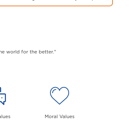
e world for the better."
alues
Moral Values