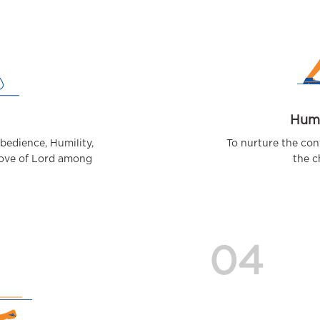
Hum
Obedience, Humility,
To nurture the con
love of Lord among
the c
04