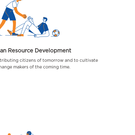
an Resource Development
tributing citizens of tomorrow and to cultivate
hange makers of the coming time.