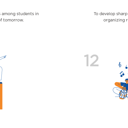
s among students in
To develop sharp
of tomorrow.
organizing r
12