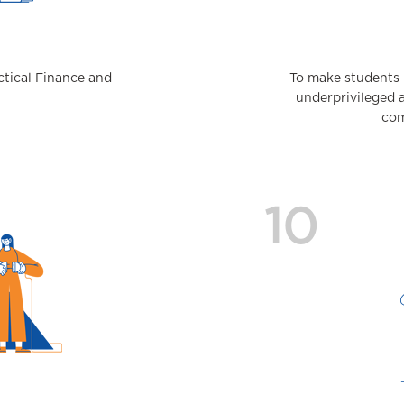
actical Finance and
To make students 
underprivileged 
com
10