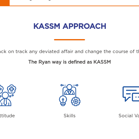
KASSM APPROACH
ck on track any deviated affair and change the course of th
The Ryan way is defined as KASSM
ttitude
Skills
Social V