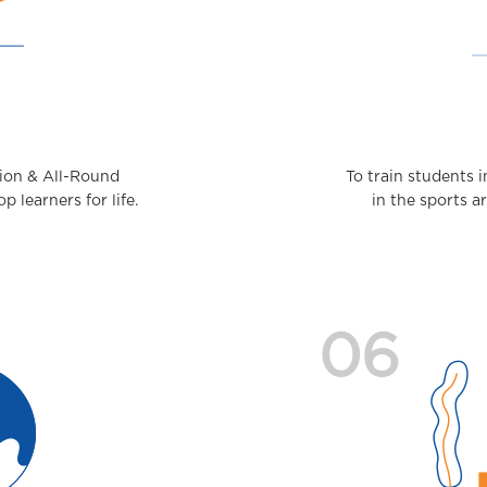
tion & All-Round
To train students
 learners for life.
in the sports a
06