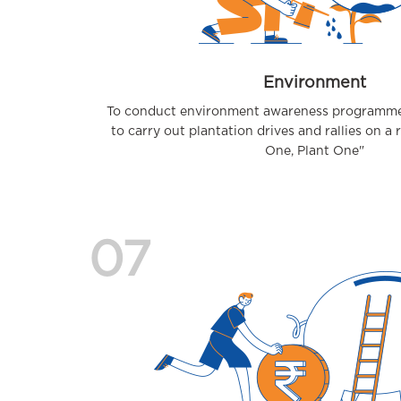
Environment
To conduct environment awareness programmes
to carry out plantation drives and rallies on a 
One, Plant One"
07