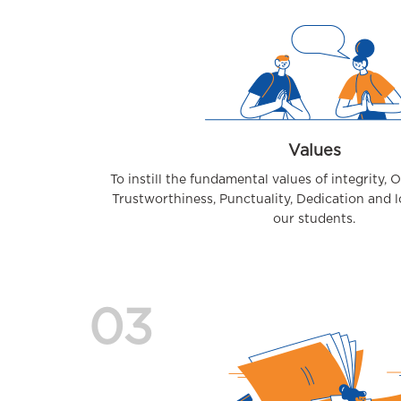
Values
To instill the fundamental values of integrity, 
Trustworthiness, Punctuality, Dedication and 
our students.
03