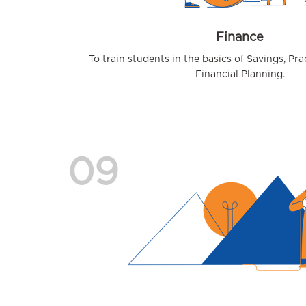
Finance
To train students in the basics of Savings, Pr
Financial Planning.
09