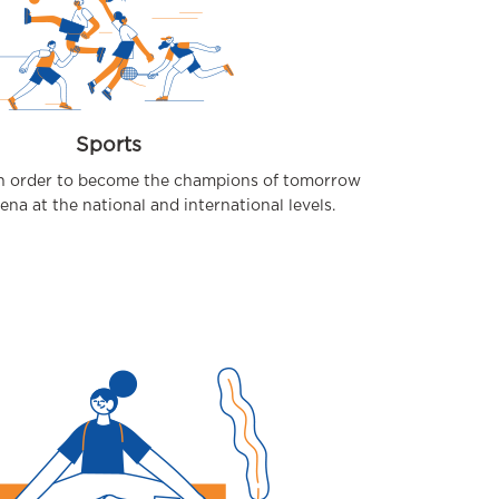
Sports
 in order to become the champions of tomorrow
rena at the national and international levels.