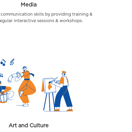
Media
 communication skills by providing training &
egular interactive sessions & workshops.
Art and Culture