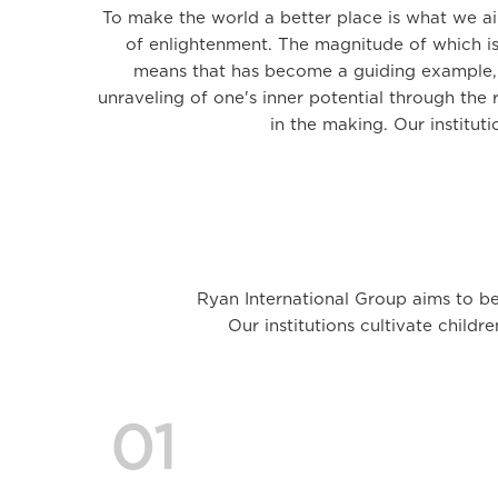
To make the world a better place is what we a
of enlightenment. The magnitude of which is
means that has become a guiding example, u
unraveling of one's inner potential through the 
in the making. Our institut
Ryan International Group aims to be
Our institutions cultivate childr
01