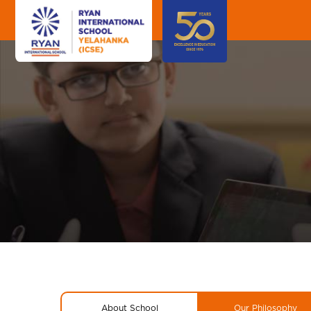
About School
Our Philosophy