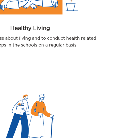
Healthy Living
ss about living and to conduct health related
s in the schools on a regular basis.