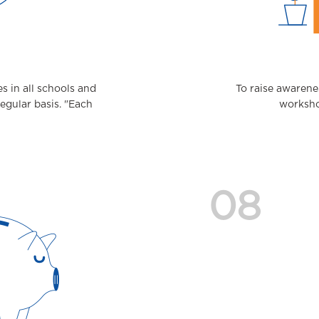
 in all schools and
To raise awarene
regular basis. "Each
workshop
08