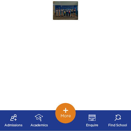
More
Admissions
Academics
Enquire
Find School