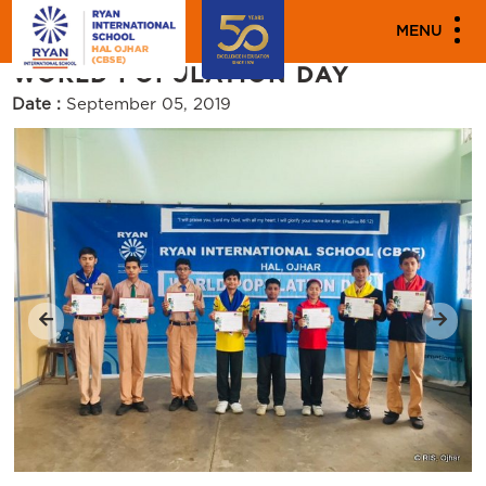
"""
"""
PARENT ENGAGEMENT EVENTS
MENU
WORLD POPULATION DAY
Date :
September 05, 2019