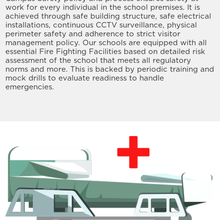
work for every individual in the school premises. It is
achieved through safe building structure, safe electrical
installations, continuous CCTV surveillance, physical
perimeter safety and adherence to strict visitor
management policy. Our schools are equipped with all
essential Fire Fighting Facilities based on detailed risk
assessment of the school that meets all regulatory
norms and more. This is backed by periodic training and
mock drills to evaluate readiness to handle
emergencies.