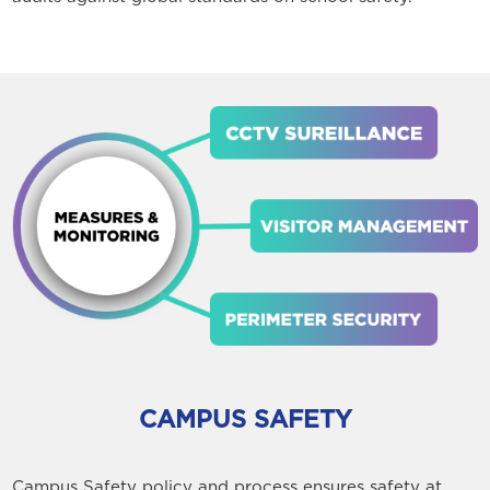
CAMPUS SAFETY
Campus Safety policy and process ensures safety at