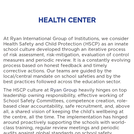
HEALTH CENTER
At Ryan International Group of Institutions, we consider
Health Safety and Child Protection (HSCP) as an innate
school culture developed through an iterative process
of risk assessment, risk-mitigation, evaluation of control
measures and periodic review. It is a constantly evolving
process based on honest feedback and timely
corrective actions. Our teams are guided by the
local/central mandate on school safeties and by the
best practices followed across the education sector.
The HSCP culture at
Ryan Group
heavily hinges on top
leadership owning responsibility, effective working of
School Safety Committees, competence creation, role-
based clear accountability, safe recruitment, and, above
all, a shared vision of keeping the child’s wellbeing at
the centre, all the time. The implementation has hinged
around proactively supporting the schools with world-
class training, regular review meetings and periodic
audits against global standards on school safety.