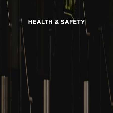
HEALTH & SAFETY