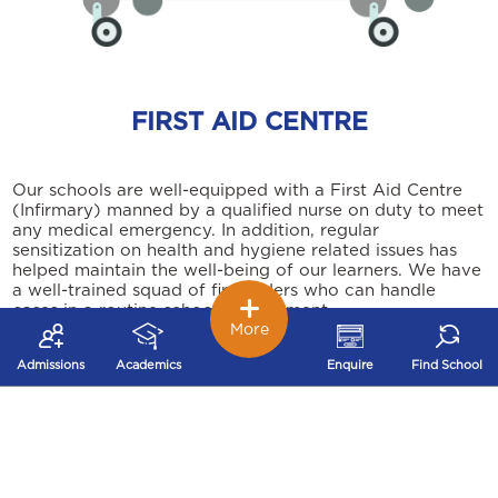
FIRST AID CENTRE
Our schools are well-equipped with a First Aid Centre
(Infirmary) manned by a qualified nurse on duty to meet
any medical emergency. In addition, regular
sensitization on health and hygiene related issues has
helped maintain the well-being of our learners. We have
a well-trained squad of first aiders who can handle
cases in a routine school environment.
More
Admissions
Academics
Enquire
Find School