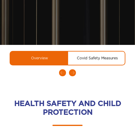
Overview
Covid Safety Measures
HEALTH SAFETY AND CHILD
PROTECTION