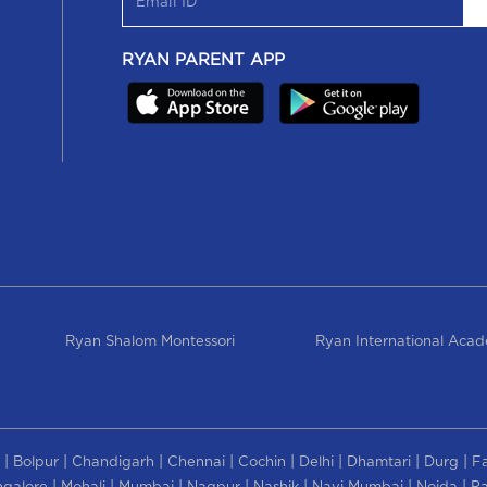
RYAN PARENT APP
Ryan Shalom Montessori
Ryan International Aca
|
|
|
|
|
|
|
|
Bolpur
Chandigarh
Chennai
Cochin
Delhi
Dhamtari
Durg
F