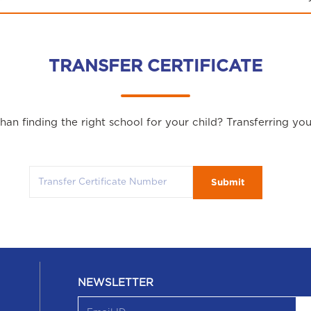
TRANSFER CERTIFICATE
an finding the right school for your child? Transferring yo
Submit
NEWSLETTER