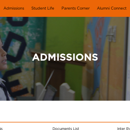
Admissions
Student Life
Parents Corner
Alumni Connect
ADMISSIONS
Qs
Documents List
Inter R