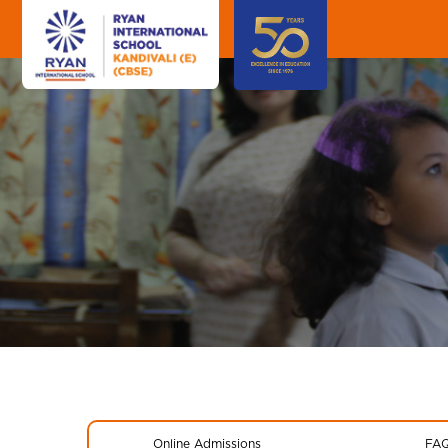
Online Admissions
FA