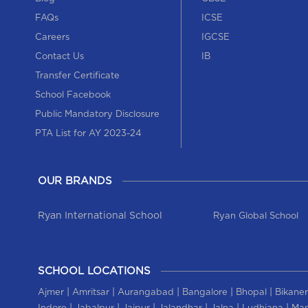
FAQs
ICSE
Careers
IGCSE
Contact Us
IB
Transfer Certificate
School Facebook
Public Mandatory Disclosure
PTA List for AY 2023-24
OUR BRANDS
Ryan International School
Ryan Global School
SCHOOL LOCATIONS
|
|
|
|
|
Ajmer
Amritsar
Aurangabad
Bangalore
Bhopal
Bikaner