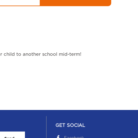
ur child to another school mid-term!
GET SOCIAL