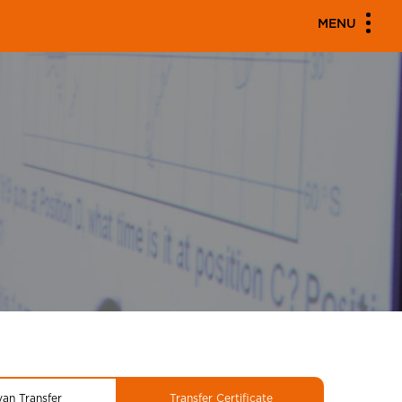
MENU
yan Transfer
Transfer Certificate