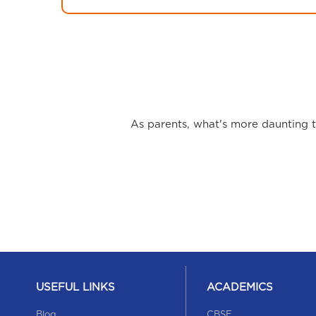
As parents, what's more daunting th
USEFUL LINKS
ACADEMICS
Blog
CBSE