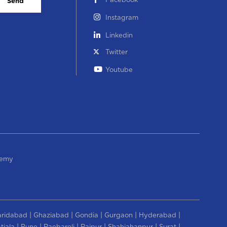
Facebook
Send
Instagram
Linkedin
Twitter
Youtube
demy
|
|
|
|
|
aridabad
Ghaziabad
Gondia
Gurgaon
Hyderabad