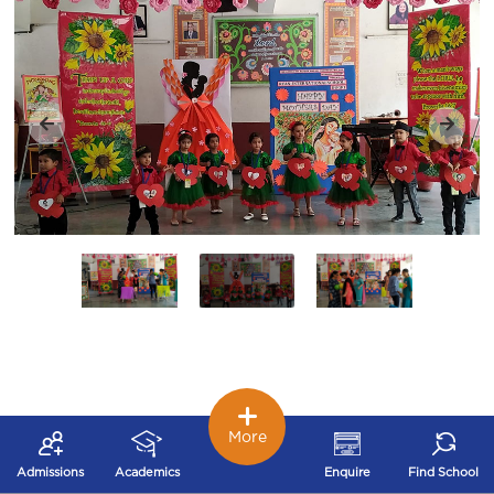
More
Admissions
Academics
Enquire
Find School