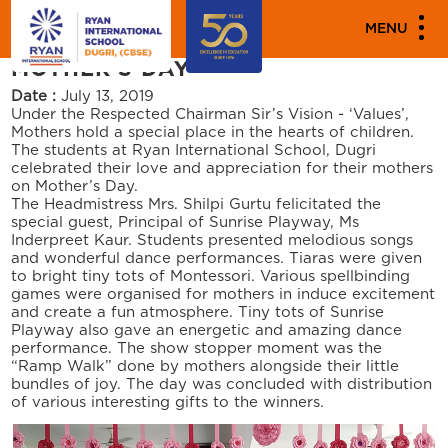
"""
"""
PARENT ENGAGEMENT EVENTS
MENU
MOTHER’S DAY
Date :
July 13, 2019
Under the Respected Chairman Sir’s Vision - ‘Values’,
Mothers hold a special place in the hearts of children.
The students at Ryan International School, Dugri
celebrated their love and appreciation for their mothers
on Mother’s Day.
The Headmistress Mrs. Shilpi Gurtu felicitated the
special guest, Principal of Sunrise Playway, Ms
Inderpreet Kaur. Students presented melodious songs
and wonderful dance performances. Tiaras were given
to bright tiny tots of Montessori. Various spellbinding
games were organised for mothers in induce excitement
and create a fun atmosphere. Tiny tots of Sunrise
Playway also gave an energetic and amazing dance
performance. The show stopper moment was the
“Ramp Walk” done by mothers alongside their little
bundles of joy. The day was concluded with distribution
of various interesting gifts to the winners.