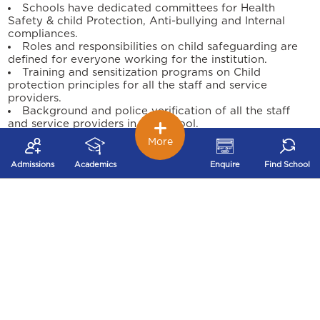
Schools have dedicated committees for Health
Safety & child Protection, Anti-bullying and Internal
compliances.
Roles and responsibilities on child safeguarding are
defined for everyone working for the institution.
Training and sensitization programs on Child
protection principles for all the staff and service
providers.
Background and police verification of all the staff
and service providers in the school.
Child support and engagement through the school
More
counsellor for any safeguarding concerns.
Programs conducted on Personal Safety, Life Skills &
Admissions
Academics
Enquire
Find School
Sexuality for our students through external agencies.
Safeguarding practice improvement reviews are
conducted periodically to measure the child protection
culture of the institution.