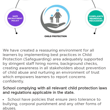
We have created a reassuring environment for all
learners by implementing best practices in Child
Protection (Safeguarding) area adequately supported
by stringent staff hiring norms, background checks,
creating awareness in all stakeholders about prevention
of child abuse and nurturing an environment of trust
which empowers learners to report concerns
confidently.
School complying with all relevant child protection laws
and regulations applicable in the state.
School have policies that ensure zero tolerance to
bullying, corporal punishment and any other forms of
abuses.