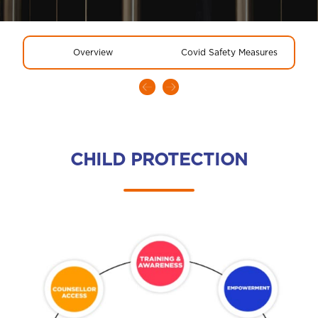
Overview
Covid Safety Measures
CHILD PROTECTION