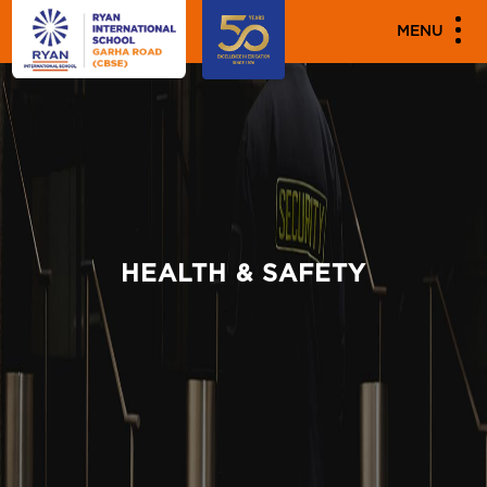
MENU
HEALTH & SAFETY