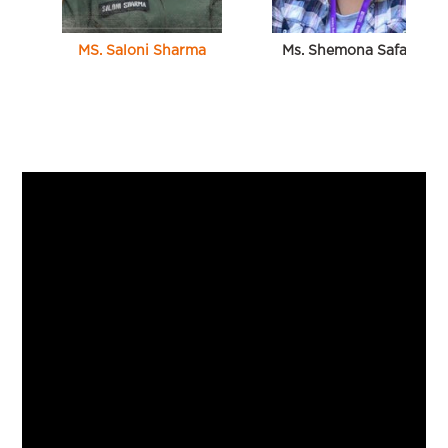
MS. Saloni Sharma
Ms. Shemona Safaya