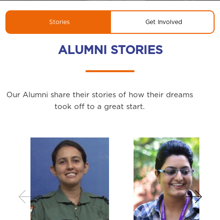
Stories
Get Involved
ALUMNI STORIES
Our Alumni share their stories of how their dreams
took off to a great start.