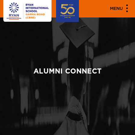
MENU
ALUMNI CONNECT