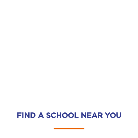
FIND A SCHOOL NEAR YOU