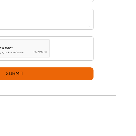
SUBMIT