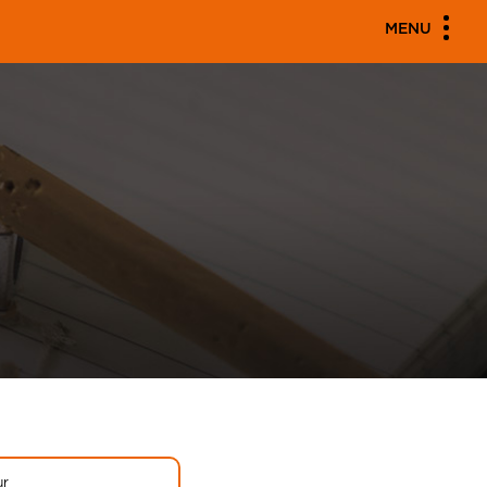
MENU
ur