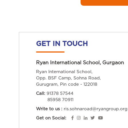
GET IN TOUCH
Ryan International School, Gurgaon
Ryan International School,
Opp. BSF Camp, Sohna Road,
Gurugram, Pin code - 122018
Call:
91378 57544
85958 70911
Write to us :
ris.sohnaroad@ryangroup.org
Get on Social: