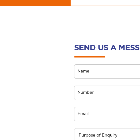
SEND US A MES