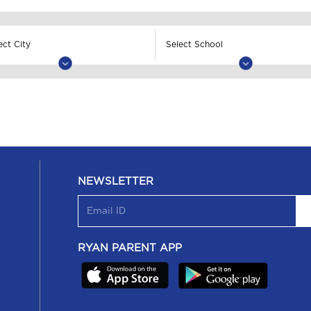
NEWSLETTER
RYAN PARENT APP