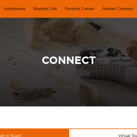
Admissions
Student Life
Parents Corner
Alumni Connect
CONNECT
Get in Touch
Virtual To