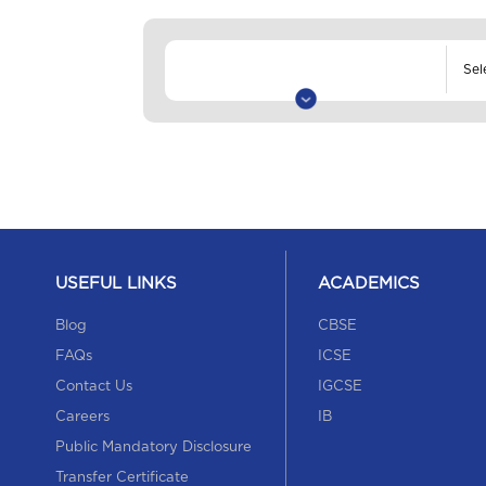
USEFUL LINKS
ACADEMICS
Blog
CBSE
FAQs
ICSE
Contact Us
IGCSE
Careers
IB
Public Mandatory Disclosure
Transfer Certificate