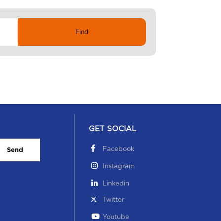
GET SOCIAL
Facebook
Send
Instagram
Linkedin
Twitter
Youtube