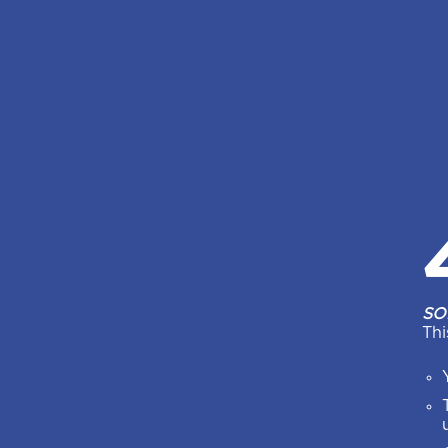
SO
Thi