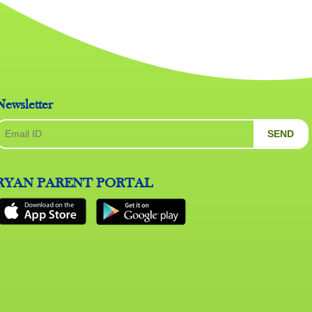
Newsletter
SEND
RYAN PARENT PORTAL