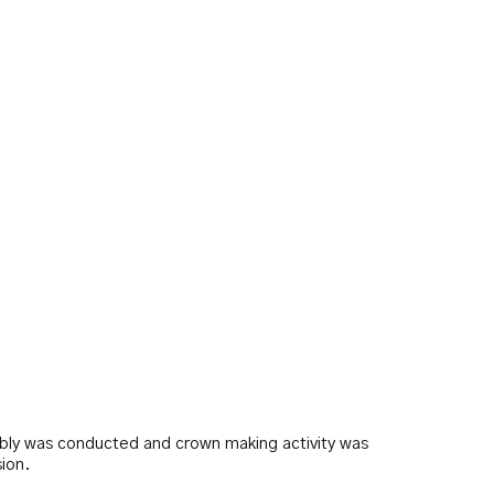
bly was conducted and crown making activity was
ion.