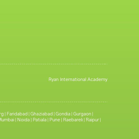
Ryan International Academy
rg
Faridabad
Ghaziabad
Gondia
Gurgaon
|
|
|
|
|
Mumbai
Noida
Patiala
Pune
Raebareli
Raipur
|
|
|
|
|
|