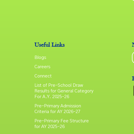
Useful Links
Blogs
Careers
Connect
List of Pre-School Draw
Results for General Category
For A.Y. 2025–26
Pre-Primary Admission
Criteria for AY 2026–27
Pre-Primary Fee Structure
for AY 2025–26