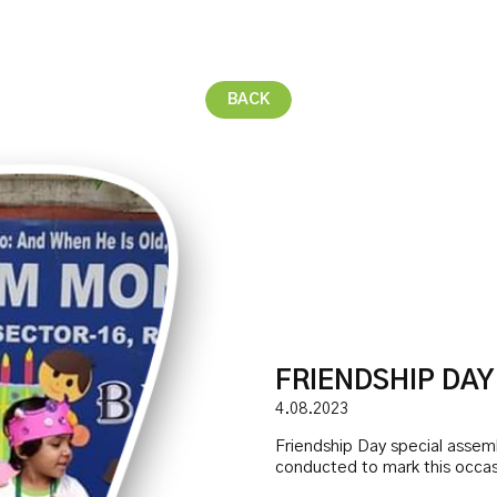
BACK
FRIENDSHIP DAY
4.08.2023
Friendship Day special assem
conducted to mark this occas