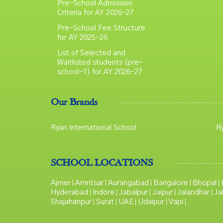
Pre-School Admission
Criteria for AY 2026–27
Pre-School Fee Structure
for AY 2025–26
List of Selected and
Waitlisted students (pre-
school-1) for AY 2026-27
Our Brands
Ryan International School
R
SCHOOL LOCATIONS
Ajmer
Amritsar
Aurangabad
Bangalore
Bhopal
|
|
|
|
|
Hyderabad
Indore
Jabalpur
Jaipur
Jalandhar
Ja
|
|
|
|
|
Shajahanpur
Surat
UAE
Udaipur
Vapi
|
|
|
|
|