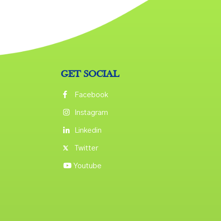
GET SOCIAL
Facebook
Instagram
Linkedin
Twitter
Youtube