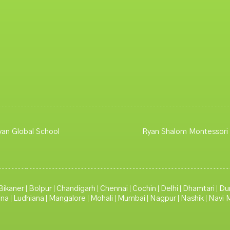
yan Global School
Ryan Shalom Montessori
Bikaner
Bolpur
Chandigarh
Chennai
Cochin
Delhi
Dhamtari
Du
|
|
|
|
|
|
|
lna
Ludhiana
Mangalore
Mohali
Mumbai
Nagpur
Nashik
Navi 
|
|
|
|
|
|
|