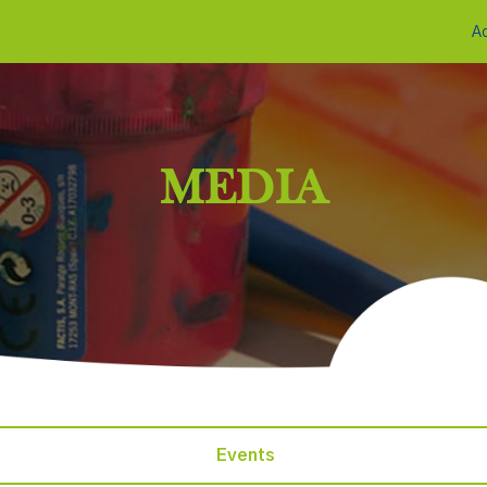
A
MEDIA
Events