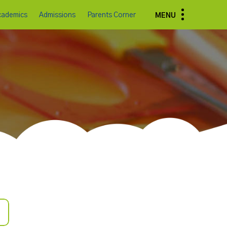
cademics
Admissions
Parents Corner
MENU