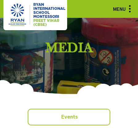
MENU
MEDIA
Events