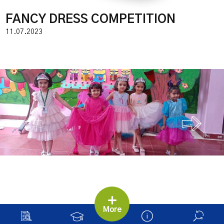
FANCY DRESS COMPETITION
11.07.2023
More