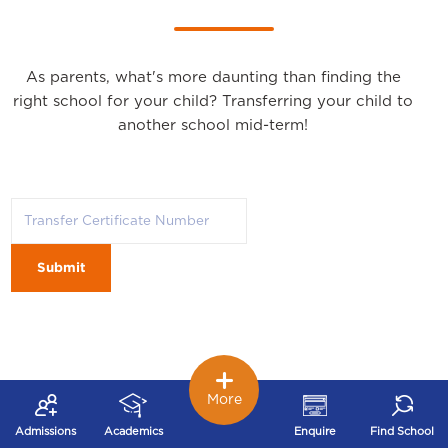
As parents, what's more daunting than finding the
right school for your child? Transferring your child to
another school mid-term!
Submit
More
Admissions
Academics
Enquire
Find School