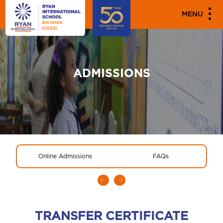
MENU
ADMISSIONS
Online Admissions
FAQs
TRANSFER CERTIFICATE