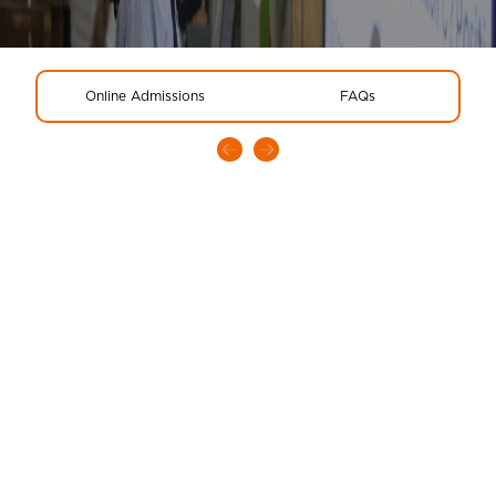
Online Admissions
FAQs