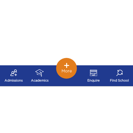
More
Admissions
Academics
Enquire
Find School