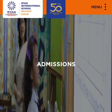
MENU
ADMISSIONS