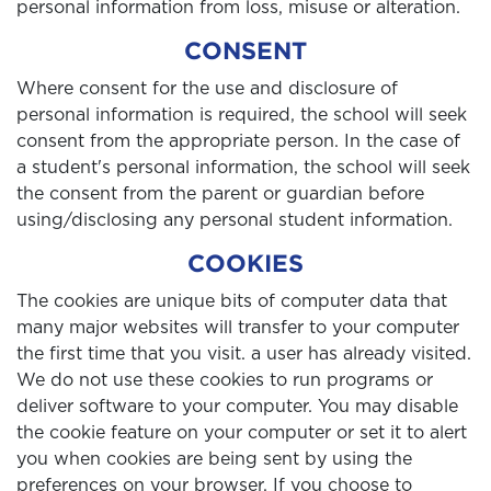
personal information from loss, misuse or alteration.
CONSENT
Where consent for the use and disclosure of
personal information is required, the school will seek
consent from the appropriate person. In the case of
a student's personal information, the school will seek
the consent from the parent or guardian before
using/disclosing any personal student information.
COOKIES
The cookies are unique bits of computer data that
many major websites will transfer to your computer
the first time that you visit. a user has already visited.
We do not use these cookies to run programs or
deliver software to your computer. You may disable
the cookie feature on your computer or set it to alert
you when cookies are being sent by using the
preferences on your browser. If you choose to