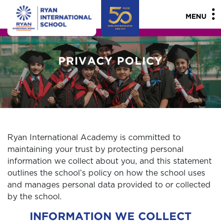
"
"
MENU
PRIVACY POLICY
Ryan International Academy is committed to
maintaining your trust by protecting personal
information we collect about you, and this statement
outlines the school’s policy on how the school uses
and manages personal data provided to or collected
by the school.
INFORMATION WE COLLECT