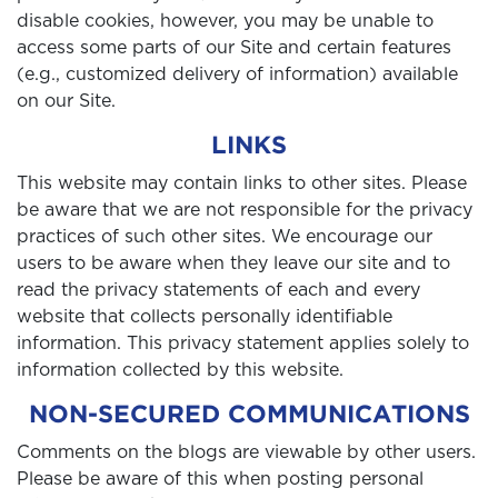
disable cookies, however, you may be unable to
access some parts of our Site and certain features
(e.g., customized delivery of information) available
on our Site.
LINKS
This website may contain links to other sites. Please
be aware that we are not responsible for the privacy
practices of such other sites. We encourage our
users to be aware when they leave our site and to
read the privacy statements of each and every
website that collects personally identifiable
information. This privacy statement applies solely to
information collected by this website.
NON-SECURED COMMUNICATIONS
Comments on the blogs are viewable by other users.
Please be aware of this when posting personal