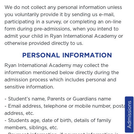
We do not collect any personal information unless
you voluntarily provide it by sending us e-mail,
participating in a survey, or completing an on-line
form during pre-admissions, when you intend to
admit your child in Ryan International Academy or
otherwise provided directly to us.
PERSONAL INFORMATION
Ryan International Academy may collect the
information mentioned below directly during the
admission process which includes personal and
sensitive information.
- Student’s name, Parents or Guardians name
Admissions
- Email address, telephone or mobile number, postal
address, etc.
- Students age, date of birth, details of family
members, siblings, etc.