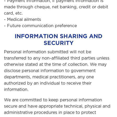
- Payment information, if payment information is
made through cheque, net banking, credit or debit
card, etc.
- Medical ailments
- Future communication preference
INFORMATION SHARING AND
SECURITY
Personal information submitted will not be
transferred to any non-affiliated third parties unless
otherwise stated at the time of collection. We may
disclose personal information to government
departments, medical practitioners, any one
authorized by an individual to receive their
information.
We are committed to keep personal information
secure and have appropriate technical, physical and
administrative procedures in place to protect