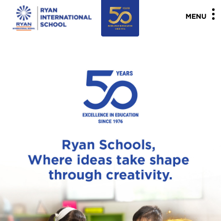
"
"
MENU