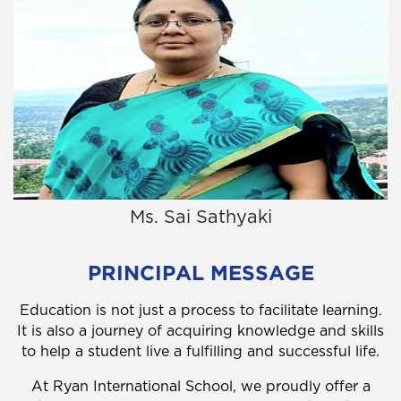
Ms. Sai Sathyaki
PRINCIPAL MESSAGE
Education is not just a process to facilitate learning.
It is also a journey of acquiring knowledge and skills
to help a student live a fulfilling and successful life.
At Ryan International School, we proudly offer a