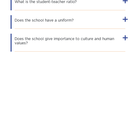
What is the student-teacher ratio?
Does the school have a uniform?
Does the school give importance to culture and human
values?