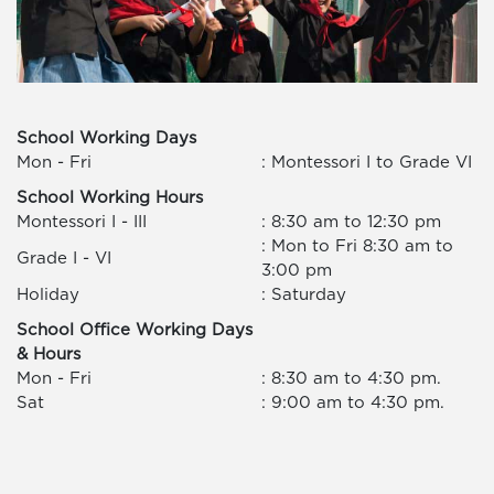
School Working Days
Mon - Fri
: Montessori I to Grade VI
School Working Hours
Montessori I - III
: 8:30 am to 12:30 pm
: Mon to Fri 8:30 am to
Grade I - VI
3:00 pm
Holiday
: Saturday
School Office Working Days
& Hours
Mon - Fri
: 8:30 am to 4:30 pm.
Sat
: 9:00 am to 4:30 pm.