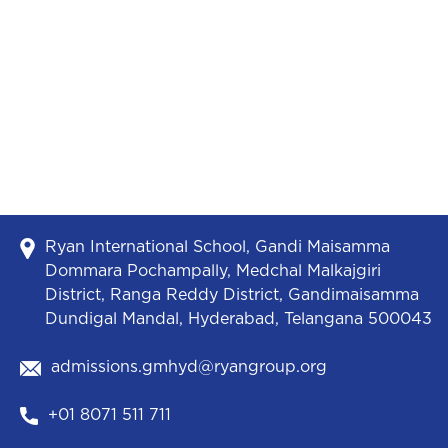
Ryan International School, Gandi Maisamma
Dommara Pochampally, Medchal Malkajgiri
District, Ranga Reddy District, Gandimaisamma
Dundigal Mandal, Hyderabad, Telangana 500043
admissions.gmhyd@ryangroup.org
+01 8071 511 711