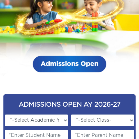
ADMISSIONS OPEN AY 2026-27