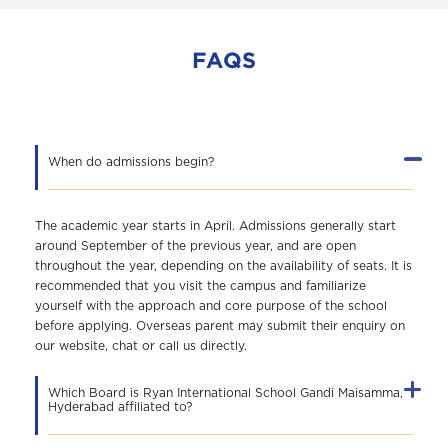
FAQS
When do admissions begin?
The academic year starts in April. Admissions generally start
around September of the previous year, and are open
throughout the year, depending on the availability of seats. It is
recommended that you visit the campus and familiarize
yourself with the approach and core purpose of the school
before applying. Overseas parent may submit their enquiry on
our website, chat or call us directly.
Which Board is Ryan International School Gandi Maisamma,
Hyderabad affiliated to?