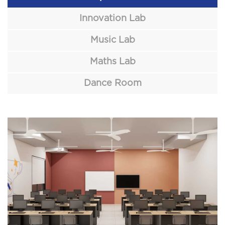
Innovation Lab
Music Lab
Maths Lab
Dance Room