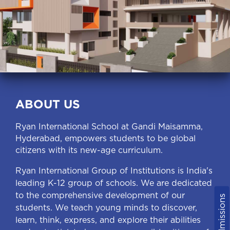
ABOUT US
Ryan International School at Gandi Maisamma,
Hyderabad, empowers students to be global
citizens with its new-age curriculum.
Ryan International Group of Institutions is India's
leading K-12 group of schools. We are dedicated
to the comprehensive development of our
Admissions
students. We teach young minds to discover,
learn, think, express, and explore their abilities