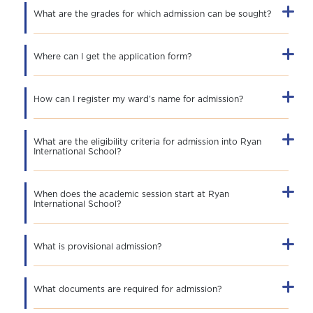
What are the grades for which admission can be sought?
Where can I get the application form?
How can I register my ward’s name for admission?
What are the eligibility criteria for admission into Ryan
International School?
When does the academic session start at Ryan
International School?
What is provisional admission?
What documents are required for admission?