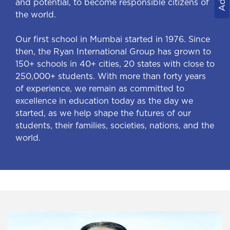
and potential, to become responsible citizens of
the world.
Our first school in Mumbai started in 1976. Since
then, the Ryan International Group has grown to
150+ schools in 40+ cities, 20 states with close to
250,000+ students. With more than forty years
of experience, we remain as committed to
excellence in education today as the day we
started, as we help shape the futures of our
students, their families, societies, nations, and the
world.