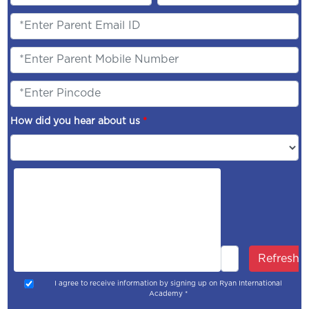
How did you hear about us
*
Refresh
I agree to receive information by signing up on Ryan International
Academy *