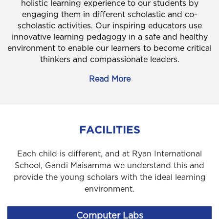
holistic learning experience to our students by
engaging them in different scholastic and co-
scholastic activities. Our inspiring educators use
innovative learning pedagogy in a safe and healthy
environment to enable our learners to become critical
thinkers and compassionate leaders.
Read More
FACILITIES
Each child is different, and at Ryan International
School, Gandi Maisamma we understand this and
provide the young scholars with the ideal learning
environment.
Computer Labs