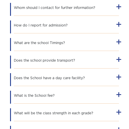
Whom should I contact for further information?
How do I report for admission?
What are the school Timings?
Does the school provide transport?
Does the School have a day care facility?
What is the School fee?
What will be the class strength in each grade?