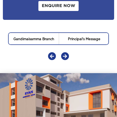
ENQUIRE NOW
Gandimaisamma Branch
Principal's Message