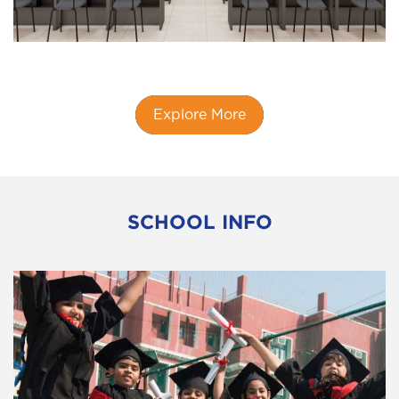
Explore More
SCHOOL INFO