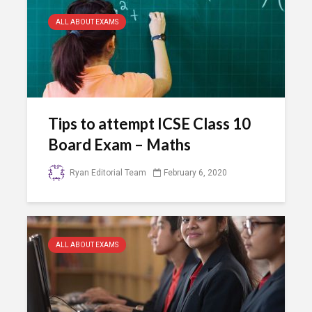
ALL ABOUT EXAMS
Tips to attempt ICSE Class 10
Board Exam – Maths
Ryan Editorial Team
February 6, 2020
ALL ABOUT EXAMS