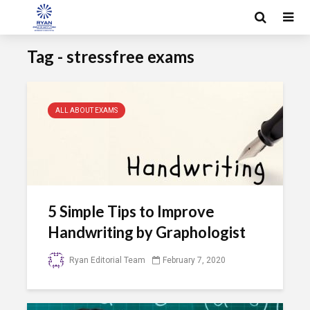
Tag - stressfree exams
ALL ABOUT EXAMS
5 Simple Tips to Improve
Handwriting by Graphologist
Ryan Editorial Team
February 7, 2020