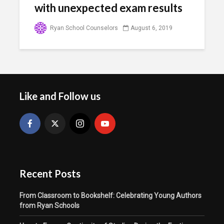
with unexpected exam results
Ryan School Counselors
August 6, 2019
Like and Follow us
Recent Posts
From Classroom to Bookshelf: Celebrating Young Authors
from Ryan Schools