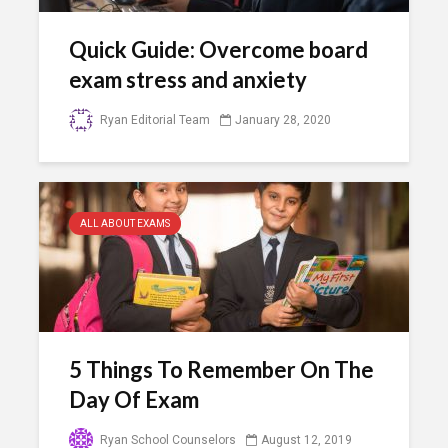
Quick Guide: Overcome board
exam stress and anxiety
Ryan Editorial Team
January 28, 2020
ALL ABOUT EXAMS
5 Things To Remember On The
Day Of Exam
Ryan School Counselors
August 12, 2019