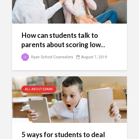
How can students talk to
parents about scoring low...
Ryan School Counselors
August 7, 2019
ALL ABOUT EXAMS
5 ways for students to deal