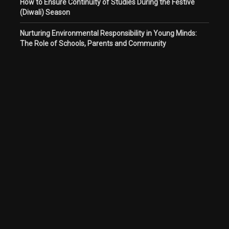
How to Ensure Continuity of Studies During the Festive
(Diwali) Season
Nurturing Environmental Responsibility in Young Minds:
The Role of Schools, Parents and Community