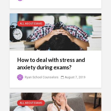
ALL ABOUT EXAMS
How to deal with stress and
anxiety during exams?
Ryan School Counselors
August 7, 2019
ALL ABOUT EXAMS