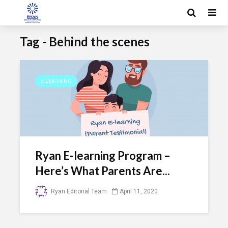
Tag - Behind the scenes
E-LEARNING
Ryan E-learning Program –
Here’s What Parents Are...
Ryan Editorial Team
April 11, 2020