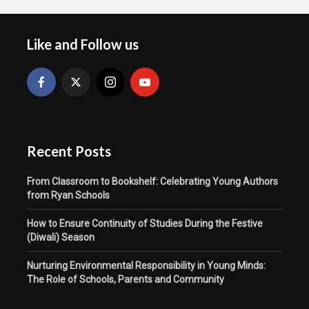
Like and Follow us
Recent Posts
From Classroom to Bookshelf: Celebrating Young Authors
from Ryan Schools
How to Ensure Continuity of Studies During the Festive
(Diwali) Season
Nurturing Environmental Responsibility in Young Minds:
The Role of Schools, Parents and Community