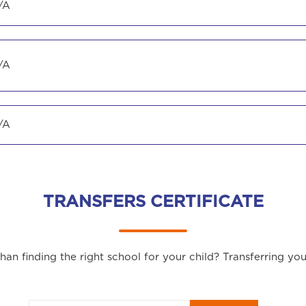
/A
/A
/A
TRANSFERS CERTIFICATE
an finding the right school for your child? Transferring yo