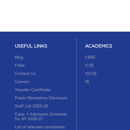
USEFUL LINKS
ACADEMICS
Blog
CBSE
FAQs
ICSE
Contact Us
IGCSE
Careers
IB
Transfer Certificate
Public Mandatory Disclosure
Staff List 2025-26
Class -1 Admission Schedule
for AY 2026-27
List of selected candidates