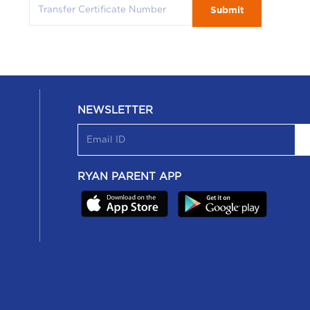
Submit
NEWSLETTER
RYAN PARENT APP