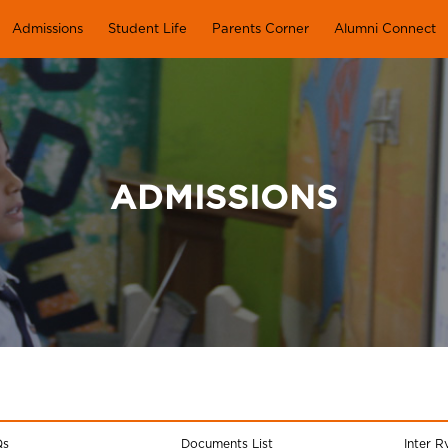
Admissions
Student Life
Parents Corner
Alumni Connect
ADMISSIONS
Qs
Documents List
Inter R