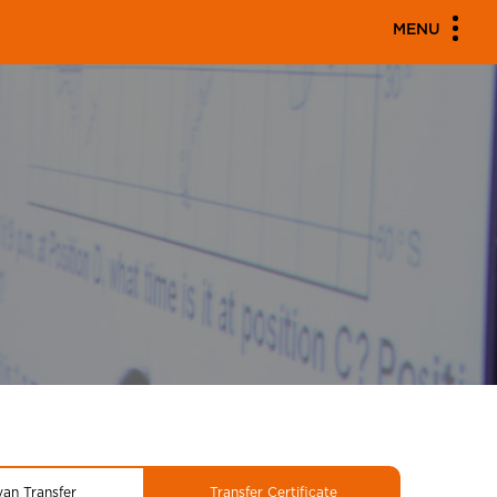
MENU
yan Transfer
Transfer Certificate