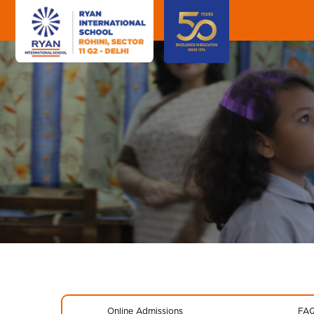
Online Admissions
FA