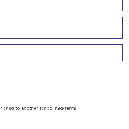
ur child to another school mid-term!