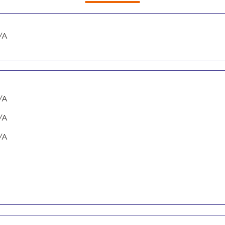
/A
/A
/A
/A