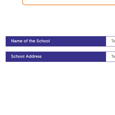
Name of the School
Te
School Address
Te