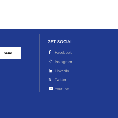
GET SOCIAL
Facebook
Send
Instagram
Linkedin
Twitter
Youtube