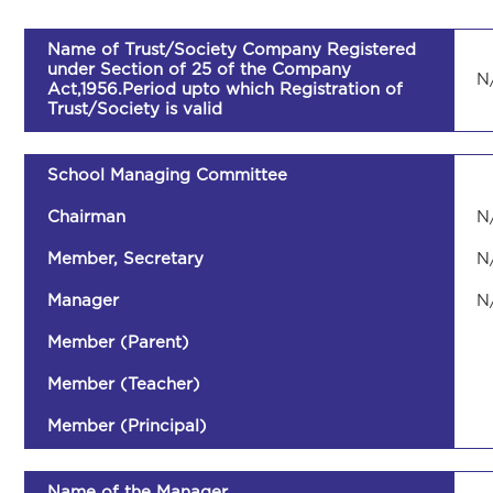
Name of Trust/Society Company Registered
under Section of 25 of the Company
N
Act,1956.Period upto which Registration of
Trust/Society is valid
School Managing Committee
Chairman
N
Member, Secretary
N
Manager
N
Member (Parent)
Member (Teacher)
Member (Principal)
Name of the Manager