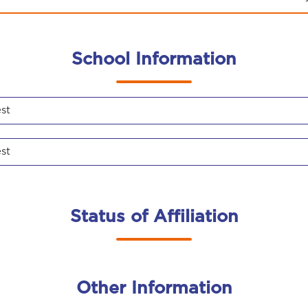
School Information
st
st
Status of Affiliation
Other Information