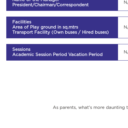
N
President/Chairman/Correspondent
Facilities
Area of Play ground in sq.mtrs
N
Transport Facility (Own buses / Hired buses)
Sessions
N
Academic Session Period Vacation Period
As parents, what's more daunting th