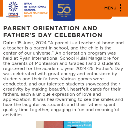
MENU
Events
PARENT ORIENTATION AND
FATHER'S DAY CELEBRATION
Date :
15 June, 2024
"A parent is a teacher at home and
a teacher is a parent in school, and the child is the
center of our universe." An orientation program was
held at Ryan International School Kulai Mangalore for
the parents of Montessori and Grades 1 and 2 students
registered for the academic year 2024-25. Father's Day
was celebrated with great energy and enthusiasm by
students and their fathers. Various games were
conducted, and our talented students showcased their
creativity by making beautiful, heartfelt cards for their
fathers, each a unique expression of love and
appreciation. It was heartwarming to see the smiles and
hear the laughter as students and their fathers spent
quality time together, engaging in fun and meaningful
activities.