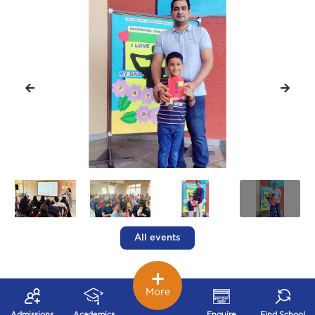
All events
More
Admissions
Academics
Enquire
Find School