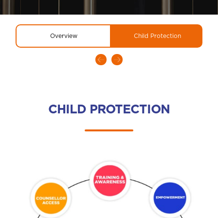
Overview
Child Protection
CHILD PROTECTION