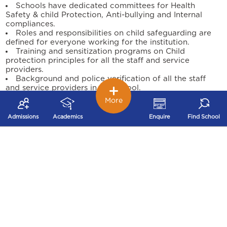
Schools have dedicated committees for Health
Safety & child Protection, Anti-bullying and Internal
compliances.
Roles and responsibilities on child safeguarding are
defined for everyone working for the institution.
Training and sensitization programs on Child
protection principles for all the staff and service
providers.
Background and police verification of all the staff
and service providers in the school.
Child support and engagement through the school
More
counsellor for any safeguarding concerns.
Programs conducted on Personal Safety, Life Skills &
Admissions
Academics
Enquire
Find School
Sexuality for our students through external agencies.
Safeguarding practice improvement reviews are
conducted periodically to measure the child protection
culture of the institution.