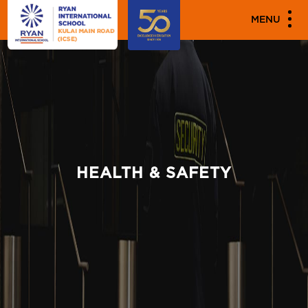
MENU
HEALTH & SAFETY