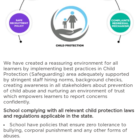
We have created a reassuring environment for all
learners by implementing best practices in Child
Protection (Safeguarding) area adequately supported
by stringent staff hiring norms, background checks,
creating awareness in all stakeholders about prevention
of child abuse and nurturing an environment of trust
which empowers learners to report concerns
confidently.
School complying with all relevant child protection laws
and regulations applicable in the state.
School have policies that ensure zero tolerance to
bullying, corporal punishment and any other forms of
abuses.