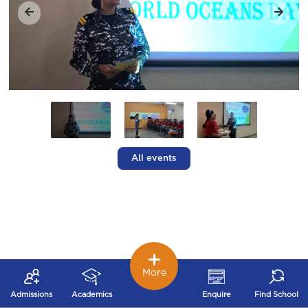
All events
More
Admissions
Academics
Enquire
Find School