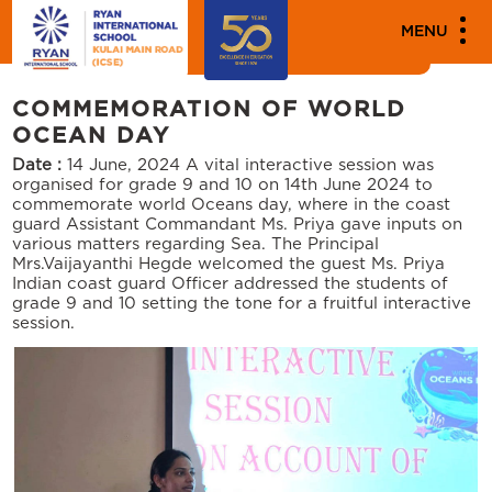
MENU
Events
COMMEMORATION OF WORLD
OCEAN DAY
Date :
14 June, 2024
A vital interactive session was
organised for grade 9 and 10 on 14th June 2024 to
commemorate world Oceans day, where in the coast
guard Assistant Commandant Ms. Priya gave inputs on
various matters regarding Sea. The Principal
Mrs.Vaijayanthi Hegde welcomed the guest Ms. Priya
Indian coast guard Officer addressed the students of
grade 9 and 10 setting the tone for a fruitful interactive
session.