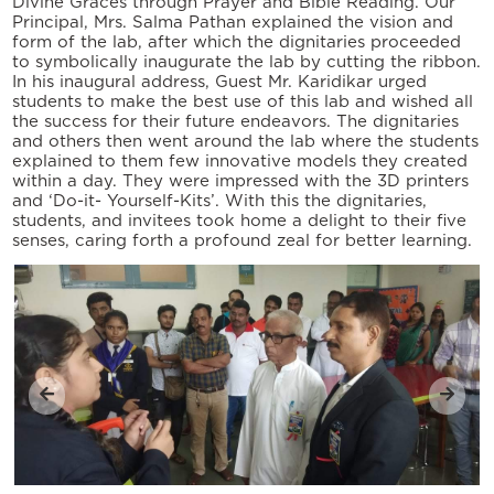
Divine Graces through Prayer and Bible Reading. Our
Principal, Mrs. Salma Pathan explained the vision and
form of the lab, after which the dignitaries proceeded
to symbolically inaugurate the lab by cutting the ribbon.
In his inaugural address, Guest Mr. Karidikar urged
students to make the best use of this lab and wished all
the success for their future endeavors. The dignitaries
and others then went around the lab where the students
explained to them few innovative models they created
within a day. They were impressed with the 3D printers
and ‘Do-it- Yourself-Kits’. With this the dignitaries,
students, and invitees took home a delight to their five
senses, caring forth a profound zeal for better learning.