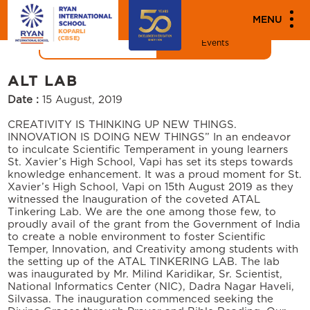
"
"
MEDIA
MENU
News
Events
ALT LAB
Date :
15 August, 2019
CREATIVITY IS THINKING UP NEW THINGS.
INNOVATION IS DOING NEW THINGS” In an endeavor
to inculcate Scientific Temperament in young learners
St. Xavier’s High School, Vapi has set its steps towards
knowledge enhancement. It was a proud moment for St.
Xavier’s High School, Vapi on 15th August 2019 as they
witnessed the Inauguration of the coveted ATAL
Tinkering Lab. We are the one among those few, to
proudly avail of the grant from the Government of India
to create a noble environment to foster Scientific
Temper, Innovation, and Creativity among students with
the setting up of the ATAL TINKERING LAB. The lab
was inaugurated by Mr. Milind Karidikar, Sr. Scientist,
National Informatics Center (NIC), Dadra Nagar Haveli,
Silvassa. The inauguration commenced seeking the