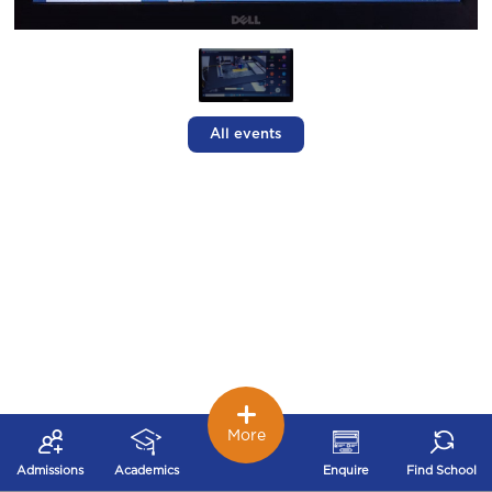
All events
More
Admissions
Academics
Enquire
Find School