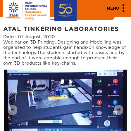
MEDIA
MENU
News
Events
ATAL TINKERING LABORATORIES
Date :
07 August, 2020
Webinar on 3D Printing, Designing and Modelling was
organised to help students gain hands-on knowledge of
the technology.The students started with basics and by
the end of it were capable enough to produce their
own 3D products like key-chains.