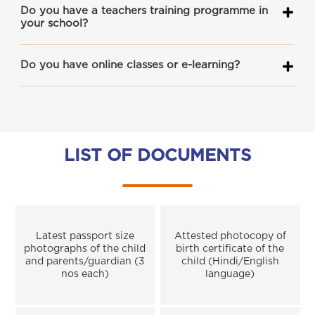
Do you have a teachers training programme in
your school?
Do you have online classes or e-learning?
LIST OF DOCUMENTS
Latest passport size
Attested photocopy of
photographs of the child
birth certificate of the
and parents/guardian (3
child (Hindi/English
nos each)
language)