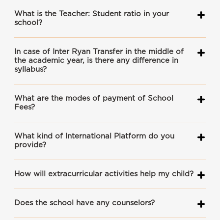
What is the Teacher: Student ratio in your
school?
In case of Inter Ryan Transfer in the middle of
the academic year, is there any difference in
syllabus?
What are the modes of payment of School
Fees?
What kind of International Platform do you
provide?
How will extracurricular activities help my child?
Does the school have any counselors?