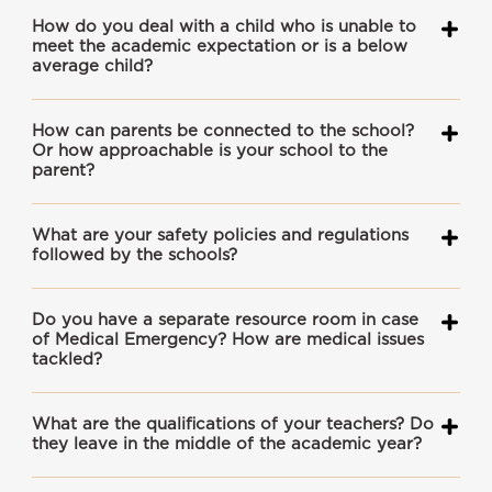
How do you deal with a child who is unable to
meet the academic expectation or is a below
average child?
How can parents be connected to the school?
Or how approachable is your school to the
parent?
What are your safety policies and regulations
followed by the schools?
Do you have a separate resource room in case
of Medical Emergency? How are medical issues
tackled?
What are the qualifications of your teachers? Do
they leave in the middle of the academic year?