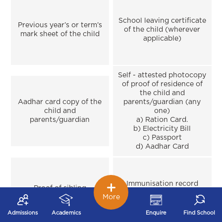
School leaving certificate
Previous year’s or term’s
of the child (wherever
mark sheet of the child
applicable)
Self - attested photocopy
of proof of residence of
the child and
Aadhar card copy of the
parents/guardian (any
child and
one)
parents/guardian
a) Ration Card.
b) Electricity Bill
c) Passport
d) Aadhar Card
Immunisation record
Proof of sibling
(only in case of
(wherever applicable)
More
Montessori)
Admissions
Academics
Enquire
Find School