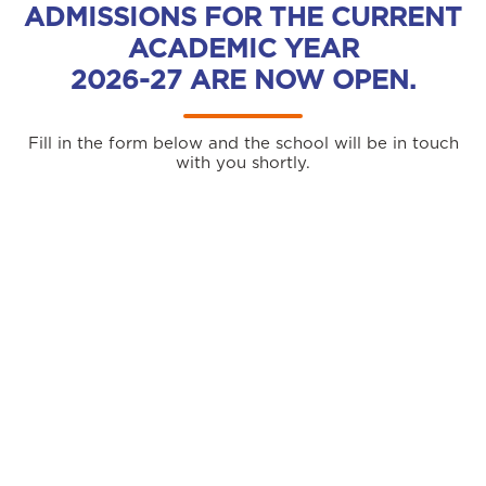
ADMISSIONS FOR THE CURRENT
ACADEMIC YEAR
2026-27 ARE NOW OPEN.
Fill in the form below and the school will be in touch
with you shortly.