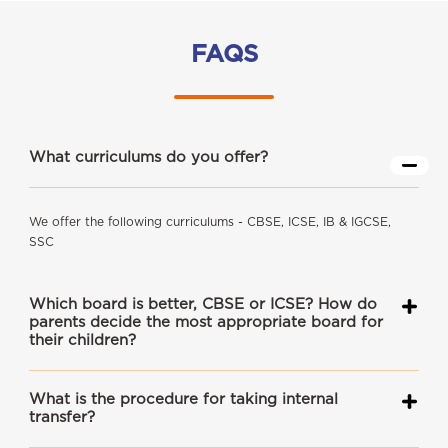
FAQS
What curriculums do you offer?
We offer the following curriculums - CBSE, ICSE, IB & IGCSE,
SSC
Which board is better, CBSE or ICSE? How do
parents decide the most appropriate board for
their children?
What is the procedure for taking internal
transfer?