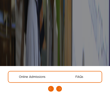
Online Admissions
FAQs