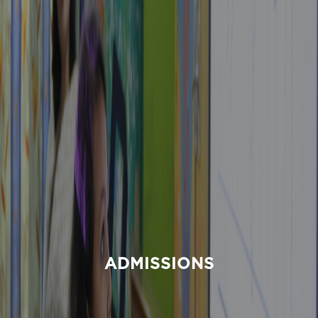
ADMISSIONS