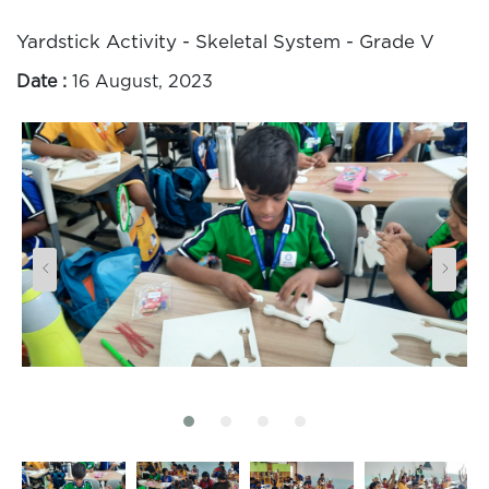
Yardstick Activity - Skeletal System - Grade V
Date :
16 August, 2023