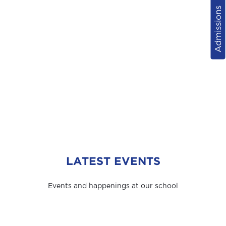
Admissions
LATEST EVENTS
Events and happenings at our school