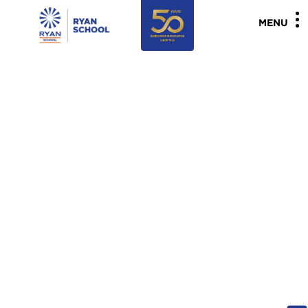
"
"
MENU