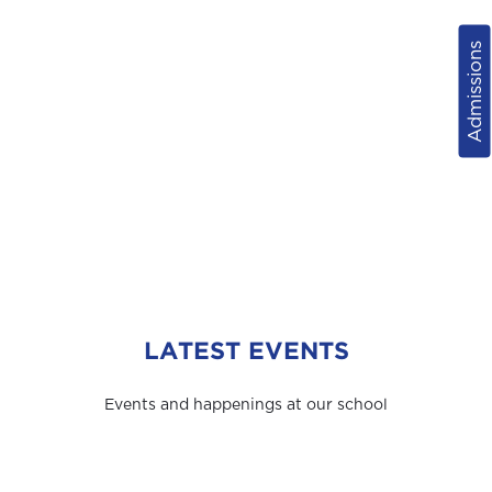
Admissions
LATEST EVENTS
Events and happenings at our school