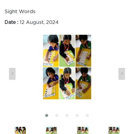
Sight Words
Date :
12 August, 2024