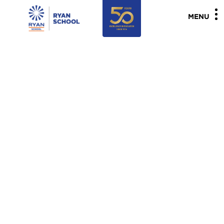
"
"
MENU