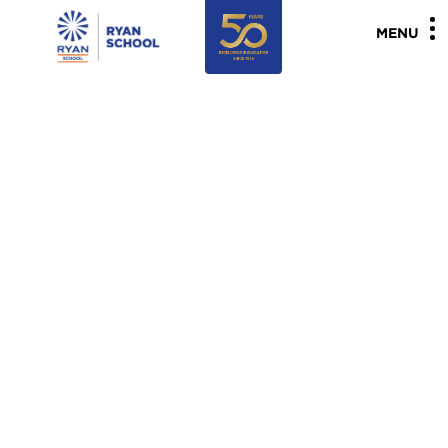
"
"
MENU