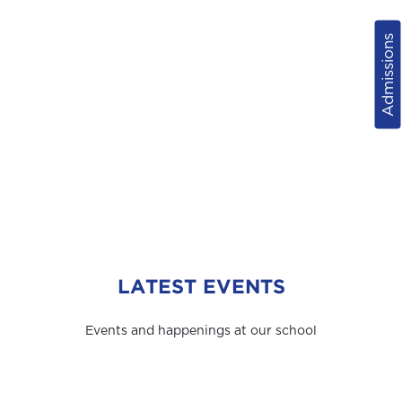
Admissions
LATEST EVENTS
Events and happenings at our school