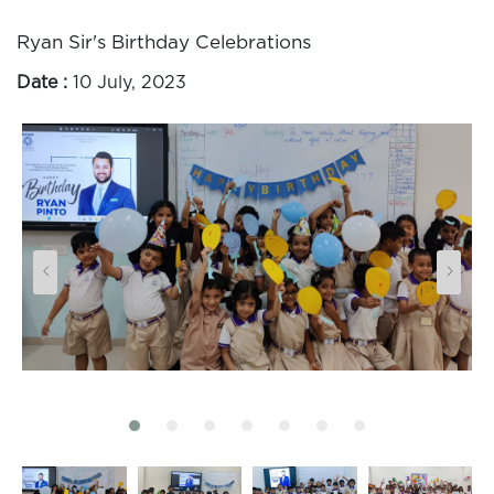
Ryan Sir's Birthday Celebrations
Date :
10 July, 2023