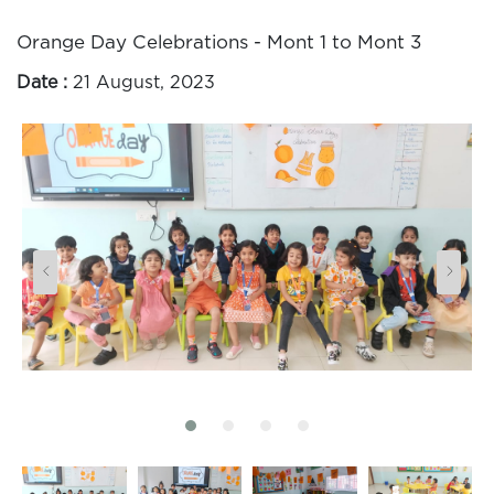
Orange Day Celebrations - Mont 1 to Mont 3
Date :
21 August, 2023