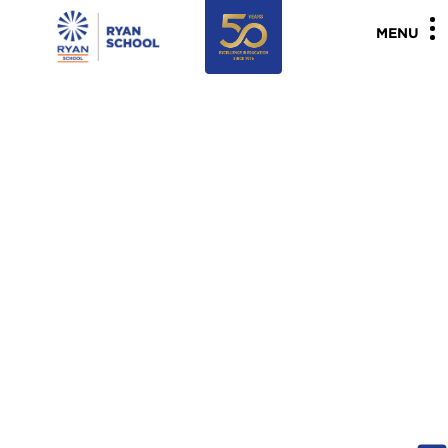
"
"
MENU