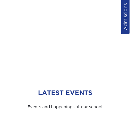
Admissions
LATEST EVENTS
Events and happenings at our school