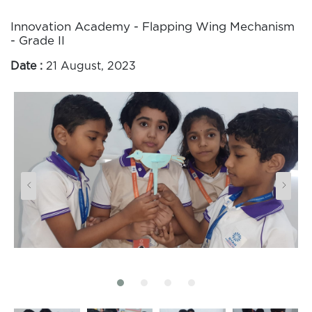
Innovation Academy - Flapping Wing Mechanism
- Grade II
Date :
21 August, 2023