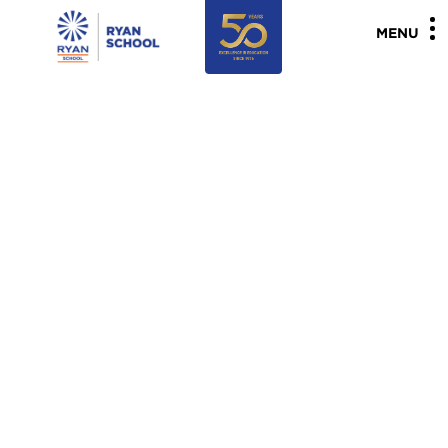
"
"
MENU