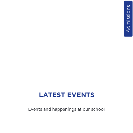
Admissions
LATEST EVENTS
Events and happenings at our school