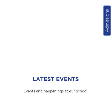
Admissions
LATEST EVENTS
Events and happenings at our school