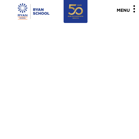
"
"
MENU