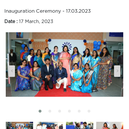
Inauguration Ceremony - 17.03.2023
Date :
17 March, 2023