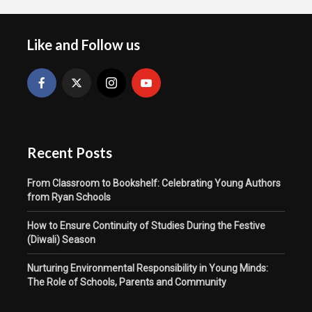
Like and Follow us
Recent Posts
From Classroom to Bookshelf: Celebrating Young Authors
from Ryan Schools
How to Ensure Continuity of Studies During the Festive
(Diwali) Season
Nurturing Environmental Responsibility in Young Minds:
The Role of Schools, Parents and Community