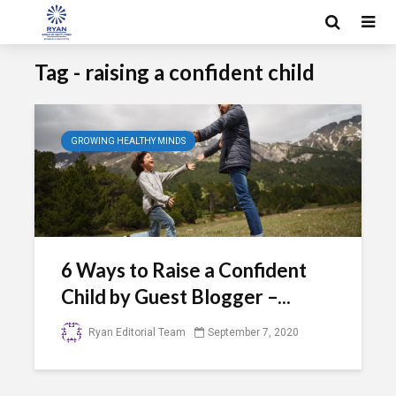
Tag - raising a confident child
GROWING HEALTHY MINDS
6 Ways to Raise a Confident
Child by Guest Blogger –...
Ryan Editorial Team
September 7, 2020